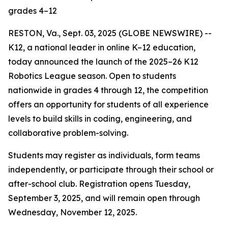
grades 4–12
RESTON, Va., Sept. 03, 2025 (GLOBE NEWSWIRE) --
K12, a national leader in online K–12 education,
today announced the launch of the 2025–26 K12
Robotics League season. Open to students
nationwide in grades 4 through 12, the competition
offers an opportunity for students of all experience
levels to build skills in coding, engineering, and
collaborative problem-solving.
Students may register as individuals, form teams
independently, or participate through their school or
after-school club. Registration opens Tuesday,
September 3, 2025, and will remain open through
Wednesday, November 12, 2025.