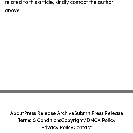
related to this article, kindly contact the author
above.
About
Press Release Archive
Submit Press Release
Terms & Conditions
Copyright/DMCA Policy
Privacy Policy
Contact