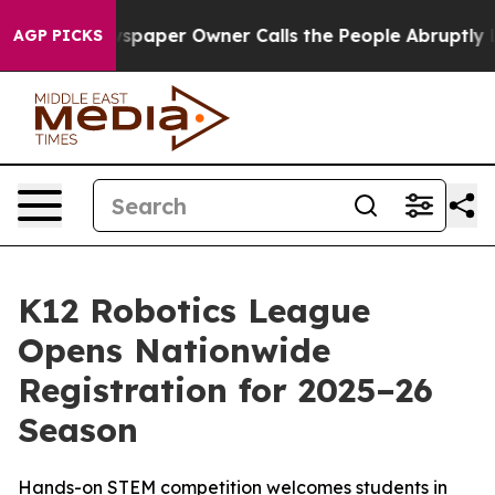
ooga. Newspaper Owner Calls the People Abruptly Lai
AGP PICKS
K12 Robotics League
Opens Nationwide
Registration for 2025–26
Season
Hands-on STEM competition welcomes students in