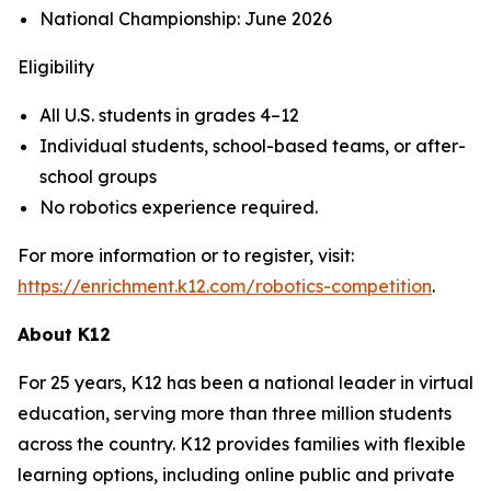
National Championship: June 2026
Eligibility
All U.S. students in grades 4–12
Individual students, school-based teams, or after-
school groups
No robotics experience required.
For more information or to register, visit:
https://enrichment.k12.com/robotics-competition
.
About K12
For 25 years, K12 has been a national leader in virtual
education, serving more than three million students
across the country. K12 provides families with flexible
learning options, including online public and private