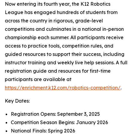
Now entering its fourth year, the K12 Robotics
League has engaged hundreds of students from
across the country in rigorous, grade-level
competitions and culminates in a national in-person
championship each summer. All participants receive
access to practice tools, competition rules, and
guided resources to support their success, including
instructor training and weekly live help sessions. A full
registration guide and resources for first-time
participants are available at
https://enrichment.k12.com/robotics-competition/
.
Key Dates:
Registration Opens: September 3, 2025
Competition Season Begins: January 2026
National Finals: Spring 2026