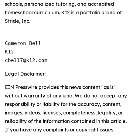
schools, personalized tutoring, and accredited
homeschool curriculum. K12 is a portfolio brand of
Stride, Inc.
Cameron Bell

K12

Legal Disclaimer:
EIN Presswire provides this news content "as is"
without warranty of any kind. We do not accept any
responsibility or liability for the accuracy, content,
images, videos, licenses, completeness, legality, or
reliability of the information contained in this article.
If you have any complaints or copyright issues