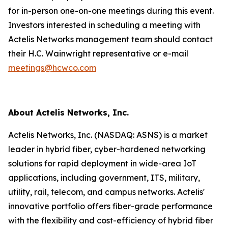
for in-person one-on-one meetings during this event.
Investors interested in scheduling a meeting with
Actelis Networks management team should contact
their H.C. Wainwright representative or e-mail
meetings@hcwco.com
About Actelis Networks, Inc.
Actelis Networks, Inc. (NASDAQ: ASNS) is a market
leader in hybrid fiber, cyber-hardened networking
solutions for rapid deployment in wide-area IoT
applications, including government, ITS, military,
utility, rail, telecom, and campus networks. Actelis'
innovative portfolio offers fiber-grade performance
with the flexibility and cost-efficiency of hybrid fiber