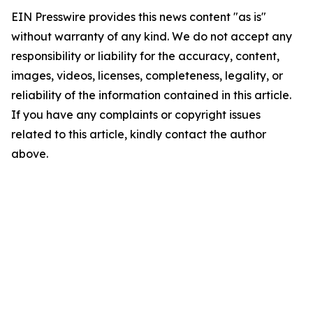
EIN Presswire provides this news content "as is"
without warranty of any kind. We do not accept any
responsibility or liability for the accuracy, content,
images, videos, licenses, completeness, legality, or
reliability of the information contained in this article.
If you have any complaints or copyright issues
related to this article, kindly contact the author
above.