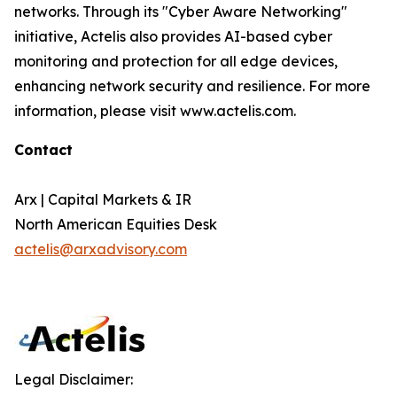
networks. Through its "Cyber Aware Networking"
initiative, Actelis also provides AI-based cyber
monitoring and protection for all edge devices,
enhancing network security and resilience. For more
information, please visit www.actelis.com.
Contact
Arx | Capital Markets & IR
North American Equities Desk
actelis@arxadvisory.com
Legal Disclaimer: