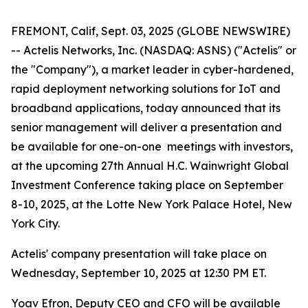
FREMONT, Calif, Sept. 03, 2025 (GLOBE NEWSWIRE)
-- Actelis Networks, Inc. (NASDAQ: ASNS) ("Actelis" or
the "Company"), a market leader in cyber-hardened,
rapid deployment networking solutions for IoT and
broadband applications, today announced that its
senior management will deliver a presentation and
be available for one-on-one meetings with investors,
at the upcoming 27th Annual H.C. Wainwright Global
Investment Conference taking place on September
8-10, 2025, at the Lotte New York Palace Hotel, New
York City.
Actelis' company presentation will take place on
Wednesday, September 10, 2025 at 12:30 PM ET.
Yoav Efron, Deputy CEO and CFO will be available