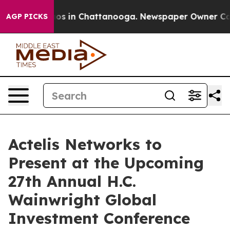
ollapse
Chaos in Chattanooga. Newspaper Owner Calls 
AGP PICKS
Actelis Networks to
Present at the Upcoming
27th Annual H.C.
Wainwright Global
Investment Conference