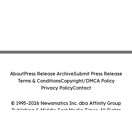
About
Press Release Archive
Submit Press Release
Terms & Conditions
Copyright/DMCA Policy
Privacy Policy
Contact
© 1995-2026 Newsmatics Inc. dba Affinity Group
Publishing & Middle East Media Times. All Rights
Reserved.
Cookie Settings / Your Privacy Choices