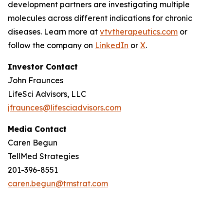
development partners are investigating multiple
molecules across different indications for chronic
diseases. Learn more at
vtvtherapeutics.com
or
follow the company on
LinkedIn
or
X
.
Investor Contact
John Fraunces
LifeSci Advisors, LLC
jfraunces@lifesciadvisors.com
Media Contact
Caren Begun
TellMed Strategies
201-396-8551
caren.begun@tmstrat.com