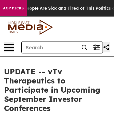
an Win: “People Are Sick and Tired of This Politics of
AGP PICKS
UPDATE -- vTv
Therapeutics to
Participate in Upcoming
September Investor
Conferences