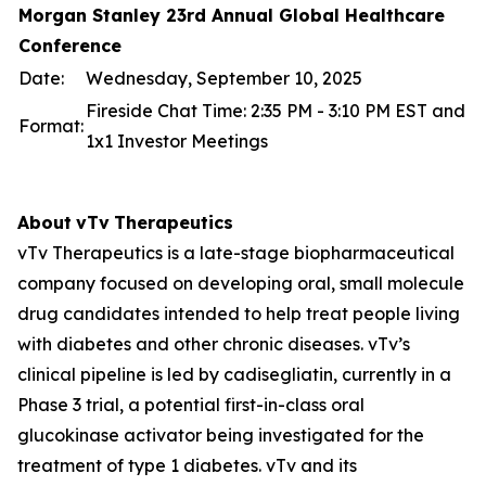
Morgan Stanley 23rd Annual Global Healthcare
Conference
Date:
Wednesday, September 10, 2025
Fireside Chat Time: 2:35 PM - 3:10 PM EST and
Format:
1x1 Investor Meetings
About
vTv
Therapeutics
vTv Therapeutics is a late-stage biopharmaceutical
company focused on developing oral, small molecule
drug candidates intended to help treat people living
with diabetes and other chronic diseases. vTv’s
clinical pipeline is led by
cadisegliatin
, currently in a
Phase 3 trial, a potential first-in-class oral
glucokinase activator being investigated for the
treatment of type 1 diabetes. vTv and its