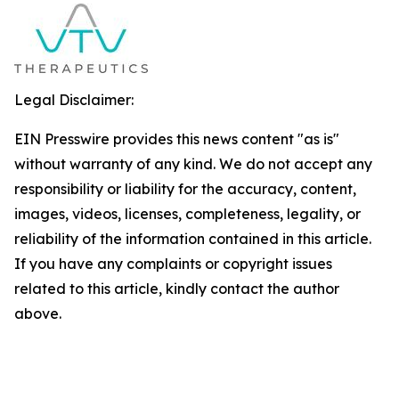
Legal Disclaimer:
EIN Presswire provides this news content "as is"
without warranty of any kind. We do not accept any
responsibility or liability for the accuracy, content,
images, videos, licenses, completeness, legality, or
reliability of the information contained in this article.
If you have any complaints or copyright issues
related to this article, kindly contact the author
above.