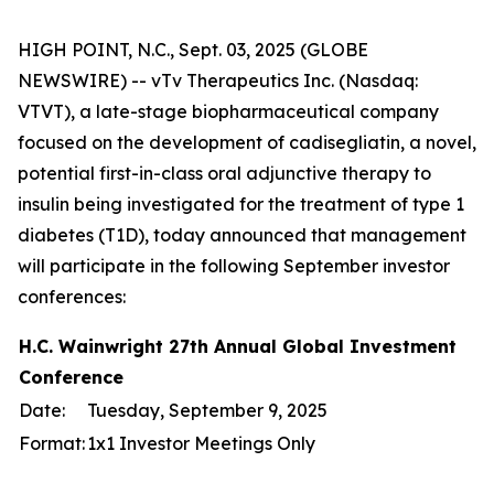
HIGH POINT, N.C., Sept. 03, 2025 (GLOBE
NEWSWIRE) -- vTv Therapeutics Inc. (Nasdaq:
VTVT), a late-stage biopharmaceutical company
focused on the development of cadisegliatin, a novel,
potential first-in-class oral adjunctive therapy to
insulin being investigated for the treatment of type 1
diabetes (T1D), today announced that management
will participate in the following September investor
conferences:
H.C. Wainwright 27th Annual Global Investment
Conference
Date:
Tuesday, September 9, 2025
Format:
1x1 Investor Meetings Only