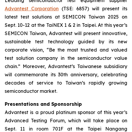
Leading semiconductor test equipment supplier
Advantest Corporation
(TSE: 6857) will present its
latest test solutions at SEMICON Taiwan 2025 on
Sept. 10-12 at the TaiNEX 1 & 2 in Taipei. At this year’s
SEMICON Taiwan, Advantest will present innovative,
sustainable test technology guided by its new
corporate vision, “Be the most trusted and valued
test solution company in the semiconductor value
chain.” Moreover, Advantest’s Taiwanese subsidiary
will commemorate its 30th anniversary, celebrating
decades of service to Taiwan’s rapidly growing
semiconductor market.
Presentations and Sponsorship
Advantest is a proud platinum sponsor of this year’s
Advanced Testing Forum, which will take place on
Sept. 11 in room 701F at the Taipei Nangang