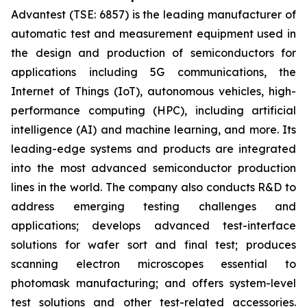
Advantest (TSE: 6857) is the leading manufacturer of
automatic test and measurement equipment used in
the design and production of semiconductors for
applications including 5G communications, the
Internet of Things (IoT), autonomous vehicles, high-
performance computing (HPC), including artificial
intelligence (AI) and machine learning, and more. Its
leading-edge systems and products are integrated
into the most advanced semiconductor production
lines in the world. The company also conducts R&D to
address emerging testing challenges and
applications; develops advanced test-interface
solutions for wafer sort and final test; produces
scanning electron microscopes essential to
photomask manufacturing; and offers system-level
test solutions and other test-related accessories.