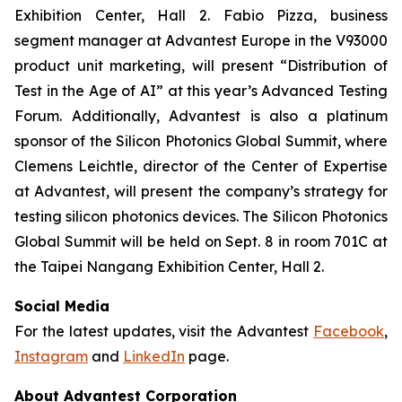
Exhibition Center, Hall 2. Fabio Pizza, business
segment manager at Advantest Europe in the V93000
product unit marketing, will present “Distribution of
Test in the Age of AI” at this year’s Advanced Testing
Forum. Additionally, Advantest is also a platinum
sponsor of the Silicon Photonics Global Summit, where
Clemens Leichtle, director of the Center of Expertise
at Advantest, will present the company’s strategy for
testing silicon photonics devices. The Silicon Photonics
Global Summit will be held on Sept. 8 in room 701C at
the Taipei Nangang Exhibition Center, Hall 2.
Social Media
For the latest updates, visit the Advantest
Facebook
,
Instagram
and
LinkedIn
page.
About Advantest Corporation