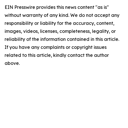
EIN Presswire provides this news content "as is"
without warranty of any kind. We do not accept any
responsibility or liability for the accuracy, content,
images, videos, licenses, completeness, legality, or
reliability of the information contained in this article.
If you have any complaints or copyright issues
related to this article, kindly contact the author
above.