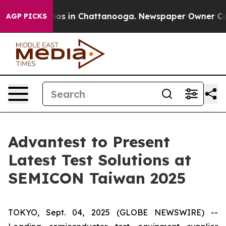
llapse
Chaos in Chattanooga. Newspaper Owner Calls t
AGP PICKS
Advantest to Present
Latest Test Solutions at
SEMICON Taiwan 2025
TOKYO, Sept. 04, 2025 (GLOBE NEWSWIRE) --