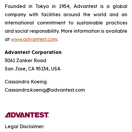
Founded in Tokyo in 1954, Advantest is a global
company with facilities around the world and an
international commitment to sustainable practices
and social responsibility. More information is available
at
www.advantest.com
.
Advantest Corporation
3061 Zanker Road
San Jose, CA 95134, USA
Cassandra Koenig
Cassandra.koenig@advantest.com
Legal Disclaimer: