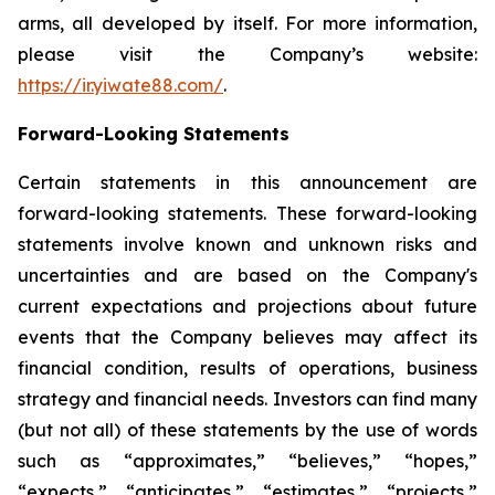
arms, all developed by itself. For more information,
please visit the Company’s website:
https://ir.yiwate88.com/
.
Forward-Looking Statements
Certain statements in this announcement are
forward-looking statements. These forward-looking
statements involve known and unknown risks and
uncertainties and are based on the Company's
current expectations and projections about future
events that the Company believes may affect its
financial condition, results of operations, business
strategy and financial needs. Investors can find many
(but not all) of these statements by the use of words
such as “approximates,” “believes,” “hopes,”
“expects,” “anticipates,” “estimates,” “projects,”