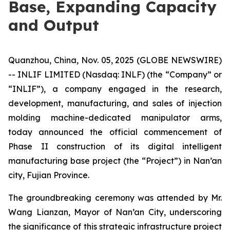
Base, Expanding Capacity
and Output
Quanzhou, China, Nov. 05, 2025 (GLOBE NEWSWIRE)
-- INLIF LIMITED (Nasdaq: INLF) (the “Company” or
“INLIF”), a company engaged in the research,
development, manufacturing, and sales of injection
molding machine-dedicated manipulator arms,
today announced the official commencement of
Phase II construction of its digital intelligent
manufacturing base project (the “Project”) in Nan’an
city, Fujian Province.
The groundbreaking ceremony was attended by Mr.
Wang Lianzan, Mayor of Nan’an City, underscoring
the significance of this strategic infrastructure project