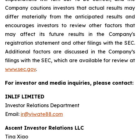
Company cautions investors that actual results may
differ materially from the anticipated results and
encourages investors to review other factors that
may affect its future results in the Company's
registration statement and other filings with the SEC.
Additional factors are discussed in the Company’s
filings with the SEC, which are available for review at
www.sec.gov
.
For investor and media inquiries, please contact:
INLIF LIMITED
Investor Relations Department
Email:
ir@yiwate88.com
Ascent Investor Relations LLC
Tina Xiao