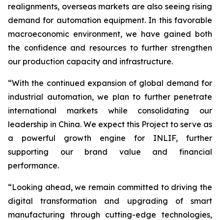
realignments, overseas markets are also seeing rising
demand for automation equipment. In this favorable
macroeconomic environment, we have gained both
the confidence and resources to further strengthen
our production capacity and infrastructure.
“With the continued expansion of global demand for
industrial automation, we plan to further penetrate
international markets while consolidating our
leadership in China. We expect this Project to serve as
a powerful growth engine for INLIF, further
supporting our brand value and financial
performance.
“Looking ahead, we remain committed to driving the
digital transformation and upgrading of smart
manufacturing through cutting-edge technologies,