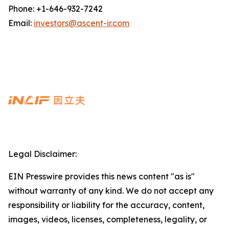
Phone: +1-646-932-7242
Email:
investors@ascent-ir.com
Legal Disclaimer:
EIN Presswire provides this news content "as is"
without warranty of any kind. We do not accept any
responsibility or liability for the accuracy, content,
images, videos, licenses, completeness, legality, or