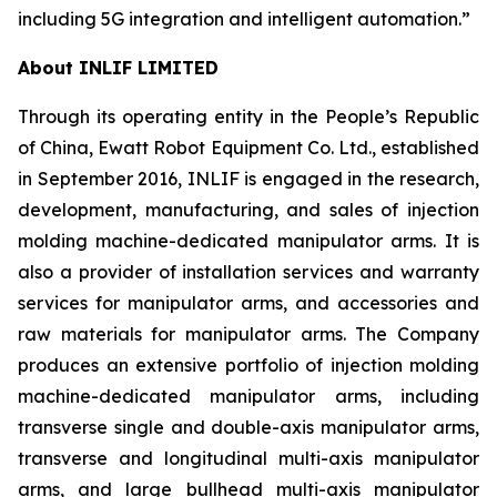
including 5G integration and intelligent automation.”
About INLIF LIMITED
Through its operating entity in the People’s Republic
of China, Ewatt Robot Equipment Co. Ltd., established
in September 2016, INLIF is engaged in the research,
development, manufacturing, and sales of injection
molding machine-dedicated manipulator arms. It is
also a provider of installation services and warranty
services for manipulator arms, and accessories and
raw materials for manipulator arms. The Company
produces an extensive portfolio of injection molding
machine-dedicated manipulator arms, including
transverse single and double-axis manipulator arms,
transverse and longitudinal multi-axis manipulator
arms, and large bullhead multi-axis manipulator