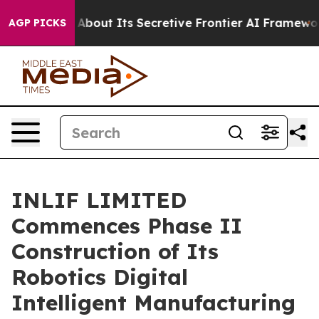
Answer About Its Secretive Frontier AI Framework
The
AGP PICKS
INLIF LIMITED
Commences Phase II
Construction of Its
Robotics Digital
Intelligent Manufacturing