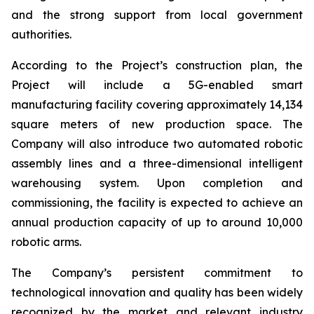
and the strong support from local government
authorities.
According to the Project’s construction plan, the
Project will include a 5G-enabled smart
manufacturing facility covering approximately 14,134
square meters of new production space. The
Company will also introduce two automated robotic
assembly lines and a three-dimensional intelligent
warehousing system. Upon completion and
commissioning, the facility is expected to achieve an
annual production capacity of up to around 10,000
robotic arms.
The Company’s persistent commitment to
technological innovation and quality has been widely
recognized by the market and relevant industry