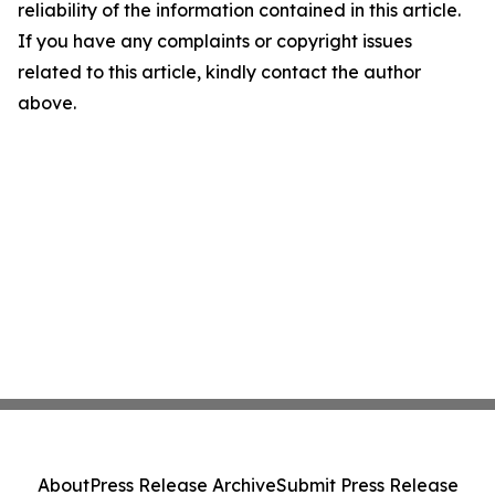
reliability of the information contained in this article.
If you have any complaints or copyright issues
related to this article, kindly contact the author
above.
About
Press Release Archive
Submit Press Release