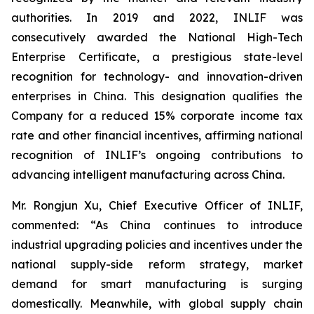
authorities. In 2019 and 2022, INLIF was
consecutively awarded the National High-Tech
Enterprise Certificate, a prestigious state-level
recognition for technology- and innovation-driven
enterprises in China. This designation qualifies the
Company for a reduced 15% corporate income tax
rate and other financial incentives, affirming national
recognition of INLIF’s ongoing contributions to
advancing intelligent manufacturing across China.
Mr. Rongjun Xu, Chief Executive Officer of INLIF,
commented: “As China continues to introduce
industrial upgrading policies and incentives under the
national supply-side reform strategy, market
demand for smart manufacturing is surging
domestically. Meanwhile, with global supply chain