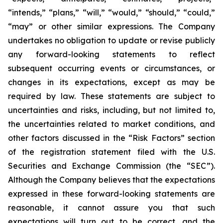
“intends,” “plans,” “will,” “would,” “should,” “could,”
“may” or other similar expressions. The Company
undertakes no obligation to update or revise publicly
any forward-looking statements to reflect
subsequent occurring events or circumstances, or
changes in its expectations, except as may be
required by law. These statements are subject to
uncertainties and risks, including, but not limited to,
the uncertainties related to market conditions, and
other factors discussed in the “Risk Factors” section
of the registration statement filed with the U.S.
Securities and Exchange Commission (the “SEC”).
Although the Company believes that the expectations
expressed in these forward-looking statements are
reasonable, it cannot assure you that such
expectations will turn out to be correct, and the