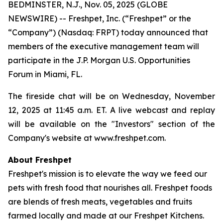
BEDMINSTER, N.J., Nov. 05, 2025 (GLOBE
NEWSWIRE) -- Freshpet, Inc. (“Freshpet” or the
“Company”) (Nasdaq: FRPT) today announced that
members of the executive management team will
participate in the J.P. Morgan U.S. Opportunities
Forum in Miami, FL.
The fireside chat will be on Wednesday, November
12, 2025 at 11:45 a.m. ET. A live webcast and replay
will be available on the "Investors" section of the
Company's website at www.freshpet.com.
About Freshpet
Freshpet's mission is to elevate the way we feed our
pets with fresh food that nourishes all. Freshpet foods
are blends of fresh meats, vegetables and fruits
farmed locally and made at our Freshpet Kitchens.