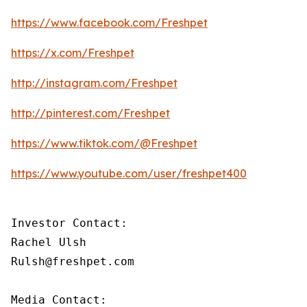
https://www.facebook.com/Freshpet
https://x.com/Freshpet
http://instagram.com/Freshpet
http://pinterest.com/Freshpet
https://www.tiktok.com/@Freshpet
https://www.youtube.com/user/freshpet400
Investor Contact:

Rachel Ulsh

Rulsh@freshpet.com

Media Contact:
