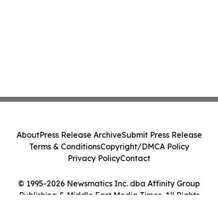
About
Press Release Archive
Submit Press Release
Terms & Conditions
Copyright/DMCA Policy
Privacy Policy
Contact
© 1995-2026 Newsmatics Inc. dba Affinity Group
Publishing & Middle East Media Times. All Rights
Reserved.