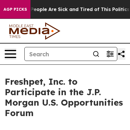
igan Win: “People Are Sick and Tired of This Politics o
AGP PICKS
Freshpet, Inc. to
Participate in the J.P.
Morgan U.S. Opportunities
Forum