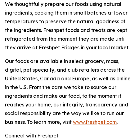
We thoughtfully prepare our foods using natural
ingredients, cooking them in small batches at lower
temperatures to preserve the natural goodness of
the ingredients. Freshpet foods and treats are kept
refrigerated from the moment they are made until
they arrive at Freshpet Fridges in your local market.
Our foods are available in select grocery, mass,
digital, pet specialty, and club retailers across the
United States, Canada and Europe, as well as online
in the U.S. From the care we take to source our
ingredients and make our food, to the moment it
reaches your home, our integrity, transparency and
social responsibility are the way we like to run our
business. To learn more, visit
www.freshpet.com
.
Connect with Freshpet: