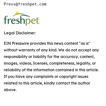
Press@freshpet.com
Legal Disclaimer:
EIN Presswire provides this news content "as is"
without warranty of any kind. We do not accept any
responsibility or liability for the accuracy, content,
images, videos, licenses, completeness, legality, or
reliability of the information contained in this article.
If you have any complaints or copyright issues
related to this article, kindly contact the author
above.