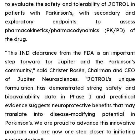
to evaluate the safety and tolerability of JOTROL in
patients with Parkinson’s, with secondary and
exploratory endpoints to assess
pharmacokinetics/pharmacodynamics (PK/PD) of
the drug.
“This IND clearance from the FDA is an important
step forward for Jupiter and the Parkinson’s
community,” said Christer Rosén, Chairman and CEO
of Jupiter Neurosciences. “JOTROL’s unique
formulation has demonstrated strong safety and
bioavailability data in Phase I and preclinical
evidence suggests neuroprotective benefits that may
translate into disease-modifying potential in
Parkinson’s. We are proud to advance this innovative
program and are now one step closer to initiating