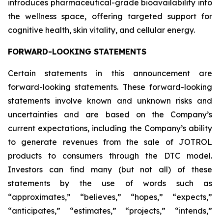
introduces pharmaceutical-grade bioavailability into
the wellness space, offering targeted support for
cognitive health, skin vitality, and cellular energy.
FORWARD-LOOKING STATEMENTS
Certain statements in this announcement are
forward-looking statements. These forward-looking
statements involve known and unknown risks and
uncertainties and are based on the Company’s
current expectations, including the Company’s ability
to generate revenues from the sale of JOTROL
products to consumers through the DTC model.
Investors can find many (but not all) of these
statements by the use of words such as
“approximates,” “believes,” “hopes,” “expects,”
“anticipates,” “estimates,” “projects,” “intends,”