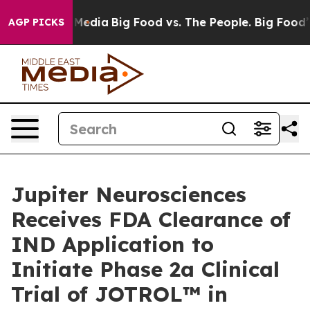
n Social Media
Big Food vs. The People. Big Food’s 239
AGP PICKS
Jupiter Neurosciences
Receives FDA Clearance of
IND Application to
Initiate Phase 2a Clinical
Trial of JOTROL™ in