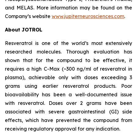
and MELAS. More information may be found on the
Company’s website
www.jupiterneurosciences.com
.
About JOTROL
Resveratrol is one of the world’s most extensively
researched molecules. Thorough evaluation has
shown that for the compound to be effective, it
requires a high C-Max (~300 ng/ml of resveratrol in
plasma), achievable only with doses exceeding 3
grams using earlier resveratrol products. Poor
bioavailability has been a well-documented issue
with resveratrol. Doses over 2 grams have been
associated with severe gastrointestinal (GI) side
effects, which have prevented the compound from
receiving regulatory approval for any indication.