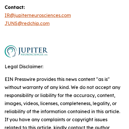
Contact:
IR@jupiterneurosciences.com
JUNS@redchip.com
Legal Disclaimer:
EIN Presswire provides this news content "as is"
without warranty of any kind. We do not accept any
responsibility or liability for the accuracy, content,
images, videos, licenses, completeness, legality, or
reliability of the information contained in this article.
If you have any complaints or copyright issues
related to this article, kindly contact the author