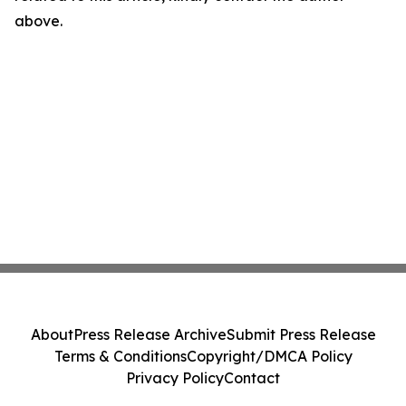
above.
About
Press Release Archive
Submit Press Release
Terms & Conditions
Copyright/DMCA Policy
Privacy Policy
Contact