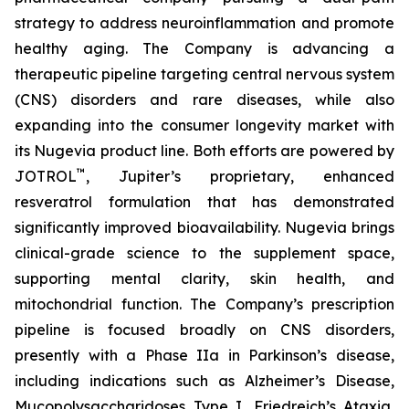
strategy to address neuroinflammation and promote
healthy aging. The Company is advancing a
therapeutic pipeline targeting central nervous system
(CNS) disorders and rare diseases, while also
expanding into the consumer longevity market with
its Nugevia product line. Both efforts are powered by
™
JOTROL
, Jupiter’s proprietary, enhanced
resveratrol formulation that has demonstrated
significantly improved bioavailability. Nugevia brings
clinical-grade science to the supplement space,
supporting mental clarity, skin health, and
mitochondrial function. The Company’s prescription
pipeline is focused broadly on CNS disorders,
presently with a Phase IIa in Parkinson’s disease,
including indications such as Alzheimer’s Disease,
Mucopolysaccharidoses Type I, Friedreich’s Ataxia,