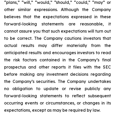
“plans,” “will,” “would,” “should,” “could,” “may” or
other similar expressions. Although the Company
believes that the expectations expressed in these
forward-looking statements are reasonable, it
cannot assure you that such expectations will turn out
to be correct. The Company cautions investors that
actual results may differ materially from the
anticipated results and encourages investors to read
the risk factors contained in the Company’s final
prospectus and other reports it files with the SEC
before making any investment decisions regarding
the Company’s securities. The Company undertakes
no obligation to update or revise publicly any
forward-looking statements to reflect subsequent
occurring events or circumstances, or changes in its
expectations, except as may be required by law.