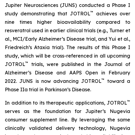
Jupiter Neurosciences (JUNS) conducted a Phase I
™
study demonstrating that JOTROL
achieves over
nine times higher bioavailability compared to
resveratrol used in earlier clinical trials (e.g., Turner et
al., MCI/Early Alzheimer’s Disease trial, and Yui et al.,
Friedreich’s Ataxia trial). The results of this Phase I
study, which will be cross-referenced in all upcoming
™
JOTROL
trials, were published in the Journal of
Alzheimer’s Disease and AAPS Open in February
™
2022. JUNS is now advancing JOTROL
toward a
Phase IIa trial in Parkinson’s Disease.
™
In addition to its therapeutic applications, JOTROL
serves as the foundation for Jupiter’s Nugevia
consumer supplement line. By leveraging the same
clinically validated delivery technology, Nugevia