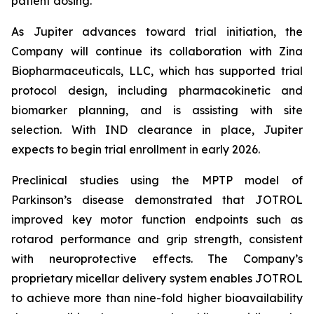
patient dosing.”
As Jupiter advances toward trial initiation, the
Company will continue its collaboration with Zina
Biopharmaceuticals, LLC, which has supported trial
protocol design, including pharmacokinetic and
biomarker planning, and is assisting with site
selection. With IND clearance in place, Jupiter
expects to begin trial enrollment in early 2026.
Preclinical studies using the MPTP model of
Parkinson’s disease demonstrated that JOTROL
improved key motor function endpoints such as
rotarod performance and grip strength, consistent
with neuroprotective effects. The Company’s
proprietary micellar delivery system enables JOTROL
to achieve more than nine-fold higher bioavailability