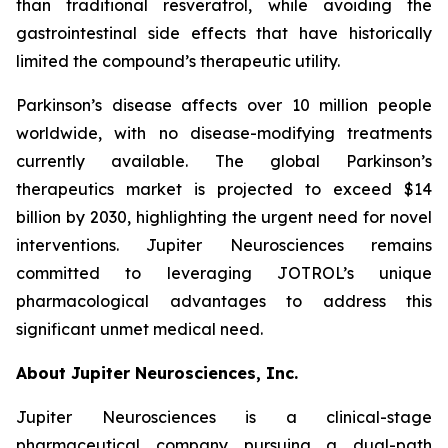
than traditional resveratrol, while avoiding the
gastrointestinal side effects that have historically
limited the compound’s therapeutic utility.
Parkinson’s disease affects over 10 million people
worldwide, with no disease-modifying treatments
currently available. The global Parkinson’s
therapeutics market is projected to exceed $14
billion by 2030, highlighting the urgent need for novel
interventions. Jupiter Neurosciences remains
committed to leveraging JOTROL’s unique
pharmacological advantages to address this
significant unmet medical need.
About Jupiter Neurosciences, Inc.
Jupiter Neurosciences is a clinical-stage
pharmaceutical company pursuing a dual-path