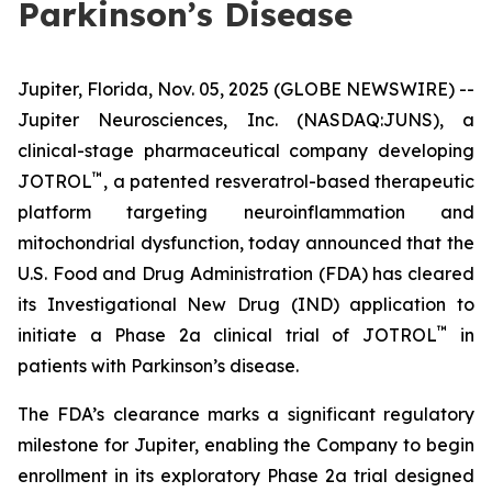
Parkinson’s Disease
Jupiter, Florida, Nov. 05, 2025 (GLOBE NEWSWIRE) --
Jupiter Neurosciences, Inc. (NASDAQ:JUNS), a
clinical-stage pharmaceutical company developing
™
JOTROL
, a patented resveratrol-based therapeutic
platform targeting neuroinflammation and
mitochondrial dysfunction, today announced that the
U.S. Food and Drug Administration (FDA) has cleared
its Investigational New Drug (IND) application to
™
initiate a Phase 2a clinical trial of JOTROL
in
patients with Parkinson’s disease.
The FDA’s clearance marks a significant regulatory
milestone for Jupiter, enabling the Company to begin
enrollment in its exploratory Phase 2a trial designed