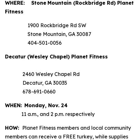
WHERE:
Stone
Mountain (Rockbridge Rd) Planet
Fitness
1900 Rockbridge Rd SW
Stone Mountain, GA 30087
404-501-0056
Decatur (Wesley Chapel) Planet Fitness
2460 Wesley Chapel Rd
Decatur, GA 30035
678-691-0660
WHEN:
Monday,
Nov. 24
11 a.m., and 2 p.m. respectively
HOW:
Planet Fitness members and local community
members can receive a FREE turkey, while supplies