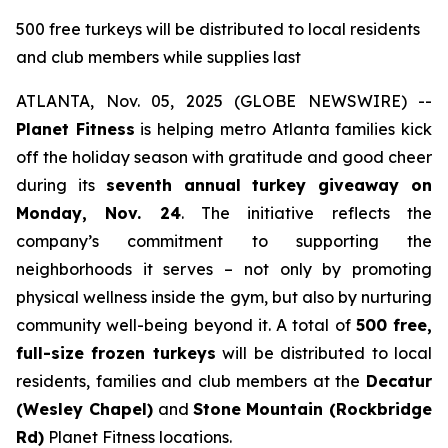
500 free turkeys will be distributed to local residents
and club members while supplies last
ATLANTA, Nov. 05, 2025 (GLOBE NEWSWIRE) --
Planet Fitness
is helping metro Atlanta families kick
off the holiday season with gratitude and good cheer
during its
seventh annual turkey giveaway on
Monday, Nov. 24
. The initiative reflects the
company’s commitment to supporting the
neighborhoods it serves – not only by promoting
physical wellness inside the gym, but also by nurturing
community well-being beyond it. A total of
500 free,
full-size frozen turkeys
will be distributed to local
residents, families and club members at the
Decatur
(Wesley Chapel)
and
Stone
Mountain (Rockbridge
Rd)
Planet Fitness locations.