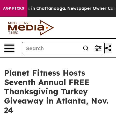
lapse
Chaos in Chattanooga. Newspaper Owner Calls th
AGP PICKS
Planet Fitness Hosts
Seventh Annual FREE
Thanksgiving Turkey
Giveaway in Atlanta, Nov.
24