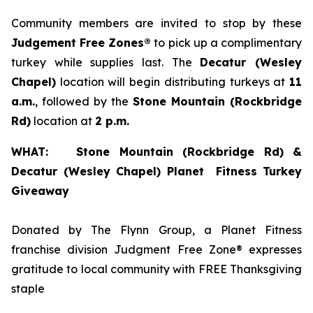
Community members are invited to stop by these
Judgement Free Zones®
to pick up a complimentary
turkey while supplies last. The
Decatur (Wesley
Chapel)
location will begin distributing turkeys at
11
a.m.
, followed by the
Stone
Mountain (Rockbridge
Rd
)
location at
2 p.m.
WHAT: Stone Mountain (Rockbridge Rd) &
Decatur (Wesley Chapel) Planet Fitness Turkey
Giveaway
Donated by The Flynn Group, a Planet Fitness
franchise division Judgment Free Zone® expresses
gratitude to local community with FREE Thanksgiving
staple