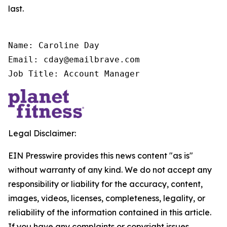
last.
Name: Caroline Day

Email: cday@emailbrave.com

Job Title: Account Manager
Legal Disclaimer:
EIN Presswire provides this news content "as is"
without warranty of any kind. We do not accept any
responsibility or liability for the accuracy, content,
images, videos, licenses, completeness, legality, or
reliability of the information contained in this article.
If you have any complaints or copyright issues