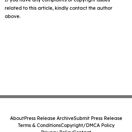
related to this article, kindly contact the author
above.
About
Press Release Archive
Submit Press Release
Terms & Conditions
Copyright/DMCA Policy