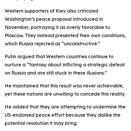
Western supporters of Kiev also criticized
Washington’s peace proposal introduced in
November, portraying it as overly favorable to
Moscow. They instead presented their own conditions,
which Russia rejected as “unconstructive.”
Putin argued that Western countries continue to
nurture a “fantasy about inflicting a strategic defeat
on Russia and are still stuck in these illusions.”
He maintained that this result was never achievable,
yet these nations are unwilling to concede this reality.
He added that they are attempting to undermine the
US-endorsed peace effort because they dislike the
potential resolution it may bring.