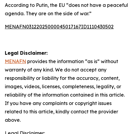
According to Putin, the EU “does not have a peaceful
agenda. They are on the side of war.”
MENAFN03122025000045017167ID1110430502
Legal Disclaimer:
MENAFN
provides the information “as is” without
warranty of any kind. We do not accept any
responsibility or liability for the accuracy, content,
images, videos, licenses, completeness, legality, or
reliability of the information contained in this article.
If you have any complaints or copyright issues
related to this article, kindly contact the provider
above.
Legal Disclaimer: