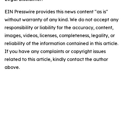
EIN Presswire provides this news content "as is"
without warranty of any kind. We do not accept any
responsibility or liability for the accuracy, content,
images, videos, licenses, completeness, legality, or
reliability of the information contained in this article.
If you have any complaints or copyright issues
related to this article, kindly contact the author
above.