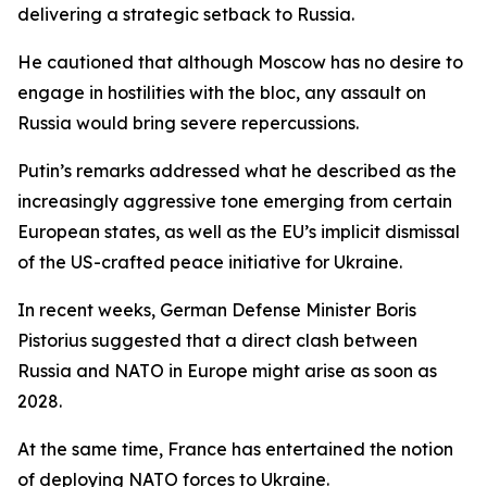
delivering a strategic setback to Russia.
He cautioned that although Moscow has no desire to
engage in hostilities with the bloc, any assault on
Russia would bring severe repercussions.
Putin’s remarks addressed what he described as the
increasingly aggressive tone emerging from certain
European states, as well as the EU’s implicit dismissal
of the US-crafted peace initiative for Ukraine.
In recent weeks, German Defense Minister Boris
Pistorius suggested that a direct clash between
Russia and NATO in Europe might arise as soon as
2028.
At the same time, France has entertained the notion
of deploying NATO forces to Ukraine.