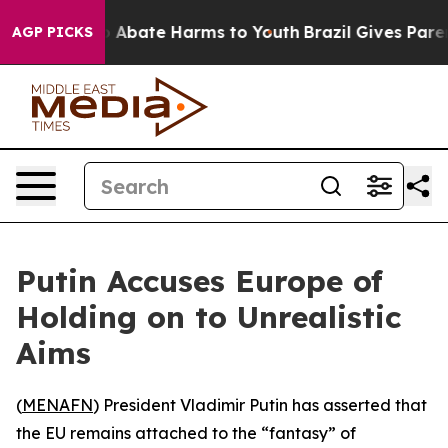
lion Fund to Abate Harms to Youth
Brazil Gives Parent
AGP PICKS
Putin Accuses Europe of
Holding on to Unrealistic
Aims
(
MENAFN
) President Vladimir Putin has asserted that
the EU remains attached to the “fantasy” of