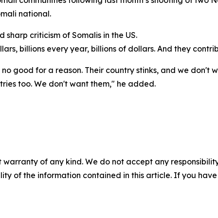
Somali communities following last month’s shooting of tw
mali national.
sharp criticism of Somalis in the US.
lars, billions every year, billions of dollars. And they contri
is no good for a reason. Their country stinks, and we don't 
ntries too. We don't want them," he added.
 warranty of any kind. We do not accept any responsibility 
ility of the information contained in this article. If you ha