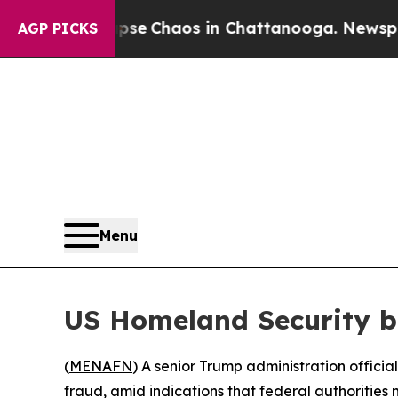
tal Collapse
Chaos in Chattanooga. Newspaper O
AGP PICKS
Menu
US Homeland Security b
(
MENAFN
) A senior Trump administration offici
fraud, amid indications that federal authorities