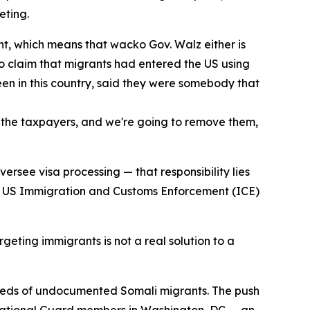
eting.
nt, which means that wacko Gov. Walz either is
 to claim that migrants had entered the US using
been in this country, said they were somebody that
m the taxpayers, and we're going to remove them,
ersee visa processing — that responsibility lies
hat US Immigration and Customs Enforcement (ICE)
geting immigrants is not a real solution to a
dreds of undocumented Somali migrants. The push