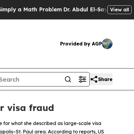
y a Math Problem
Dr. Abdul El-Sayed on Historic 
View all
Provided by AGP
Share
 visa fraud
e for what she described as large-scale visa
polis–St. Paul area. According to reports, US