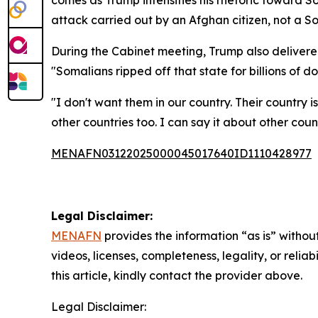
comes as Trump intensifies his rhetoric toward 
attack carried out by an Afghan citizen, not a So
During the Cabinet meeting, Trump also delivered 
"Somalians ripped off that state for billions of dol
"I don't want them in our country. Their country 
other countries too. I can say it about other cou
MENAFN03122025000045017640ID1110428977
Legal Disclaimer:
MENAFN
provides the information “as is” without
videos, licenses, completeness, legality, or reliab
this article, kindly contact the provider above.
Legal Disclaimer: