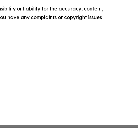
ility or liability for the accuracy, content,
f you have any complaints or copyright issues