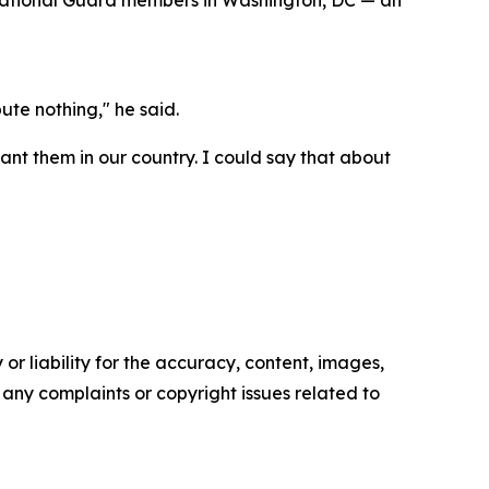
o National Guard members in Washington, DC — an
bute nothing," he said.
want them in our country. I could say that about
or liability for the accuracy, content, images,
ve any complaints or copyright issues related to