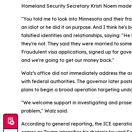
Homeland Security Secretary Kristi Noem made t
"You told me to look into Minnesota and their fr
an idiot or he did it on purpose. And I think he'
falsified identities and relationships, saying: "
they're not. They said they were married to som
Fraudulent visa applications, signed up for gove
and we're going to get our money back."
Walz’s office did not immediately address the acc
with federal authorities. The governor later po
plans to begin a broad operation targeting undo
"We welcome support in investigating and prosecut
problem," Walz said.
According to general reporting, the ICE operati