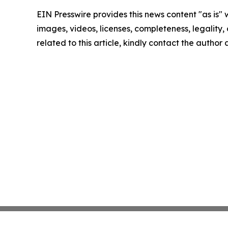
EIN Presswire provides this news content "as is" 
images, videos, licenses, completeness, legality, o
related to this article, kindly contact the author