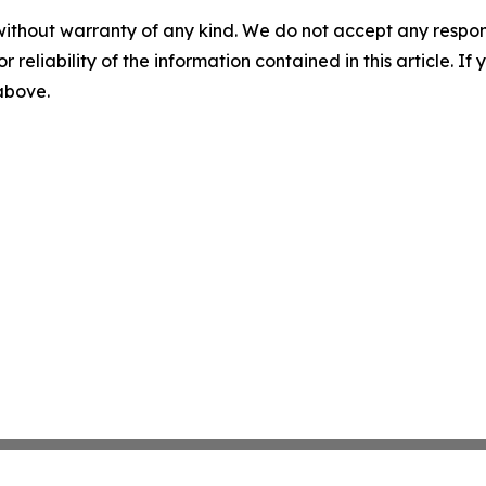
without warranty of any kind. We do not accept any responsib
r reliability of the information contained in this article. I
 above.