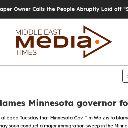
wner Calls the People Abruptly Laid off “Simpl
lames Minnesota governor for
al alleged Tuesday that Minnesota Gov. Tim Walz is to blam
 may soon conduct a major immigration sweep in the Minnea