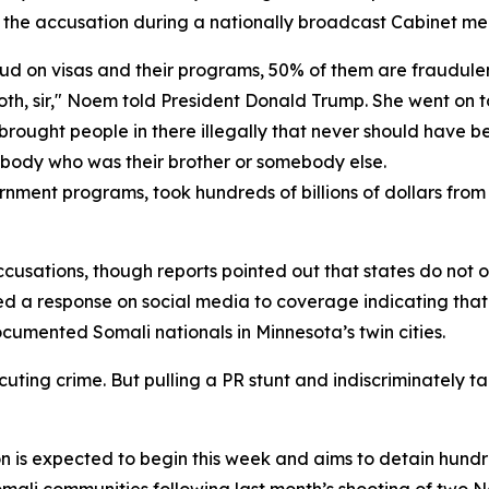
he accusation during a nationally broadcast Cabinet me
aud on visas and their programs, 50% of them are fraudule
s both, sir," Noem told President Donald Trump. She went on
He brought people in there illegally that never should have 
ebody who was their brother or somebody else.
rnment programs, took hundreds of billions of dollars fro
usations, though reports pointed out that states do not ov
sted a response on social media to coverage indicating t
cumented Somali nationals in Minnesota’s twin cities.
ing crime. But pulling a PR stunt and indiscriminately tar
on is expected to begin this week and aims to detain hun