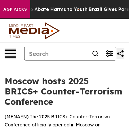
lion Fund to Abate Harms to Youth
Brazil Gives Parent
AGP PICKS
Moscow hosts 2025
BRICS+ Counter-Terrorism
Conference
(
MENAFN
) The 2025 BRICS+ Counter-Terrorism
Conference officially opened in Moscow on