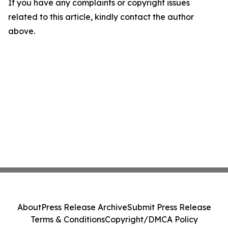
If you have any complaints or copyright issues
related to this article, kindly contact the author
above.
About
Press Release Archive
Submit Press Release
Terms & Conditions
Copyright/DMCA Policy