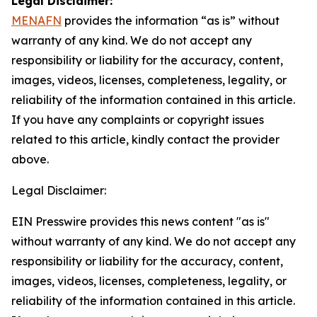
Legal Disclaimer:
MENAFN
provides the information “as is” without
warranty of any kind. We do not accept any
responsibility or liability for the accuracy, content,
images, videos, licenses, completeness, legality, or
reliability of the information contained in this article.
If you have any complaints or copyright issues
related to this article, kindly contact the provider
above.
Legal Disclaimer:
EIN Presswire provides this news content "as is"
without warranty of any kind. We do not accept any
responsibility or liability for the accuracy, content,
images, videos, licenses, completeness, legality, or
reliability of the information contained in this article.