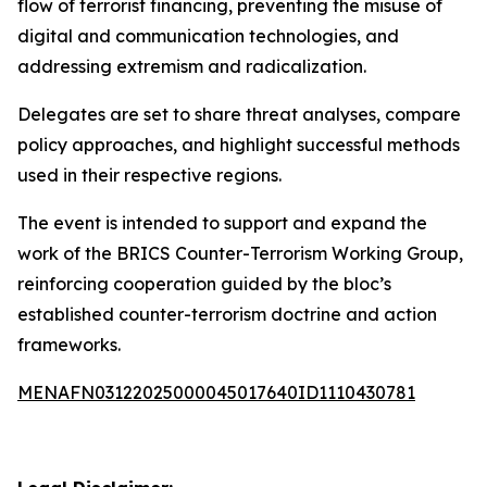
flow of terrorist financing, preventing the misuse of
digital and communication technologies, and
addressing extremism and radicalization.
Delegates are set to share threat analyses, compare
policy approaches, and highlight successful methods
used in their respective regions.
The event is intended to support and expand the
work of the BRICS Counter-Terrorism Working Group,
reinforcing cooperation guided by the bloc’s
established counter-terrorism doctrine and action
frameworks.
MENAFN03122025000045017640ID1110430781