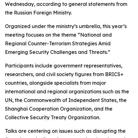
Wednesday, according to general statements from
the Russian Foreign Ministry.
Organized under the ministry’s umbrella, this year’s
meeting focuses on the theme “National and
Regional Counter-Terrorism Strategies Amid
Emerging Security Challenges and Threats.”
Participants include government representatives,
researchers, and civil society figures from BRICS+
countries, alongside specialists from major
international and regional organizations such as the
UN, the Commonwealth of Independent States, the
Shanghai Cooperation Organization, and the
Collective Security Treaty Organization.
Talks are centering on issues such as disrupting the