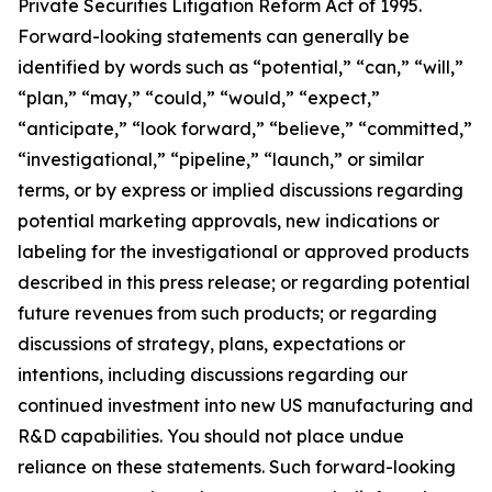
Private Securities Litigation Reform Act of 1995.
Forward-looking statements can generally be
identified by words such as “potential,” “can,” “will,”
“plan,” “may,” “could,” “would,” “expect,”
“anticipate,” “look forward,” “believe,” “committed,”
“investigational,” “pipeline,” “launch,” or similar
terms, or by express or implied discussions regarding
potential marketing approvals, new indications or
labeling for the investigational or approved products
described in this press release; or regarding potential
future revenues from such products; or regarding
discussions of strategy, plans, expectations or
intentions, including discussions regarding our
continued investment into new US manufacturing and
R&D capabilities. You should not place undue
reliance on these statements. Such forward-looking