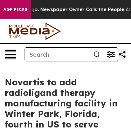
tanooga. Newspaper Owner Calls the People Abruptly 
AGP PICKS
Novartis to add
radioligand therapy
manufacturing facility in
Winter Park, Florida,
fourth in US to serve