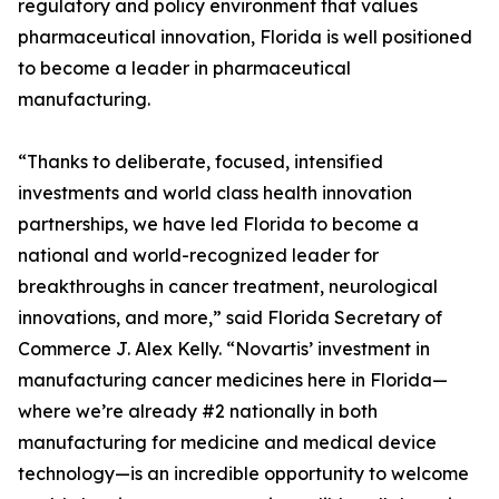
regulatory and policy environment that values
pharmaceutical innovation, Florida is well positioned
to become a leader in pharmaceutical
manufacturing.
“Thanks to deliberate, focused, intensified
investments and world class health innovation
partnerships, we have led Florida to become a
national and world-recognized leader for
breakthroughs in cancer treatment, neurological
innovations, and more,” said Florida Secretary of
Commerce J. Alex Kelly. “Novartis’ investment in
manufacturing cancer medicines here in Florida—
where we’re already #2 nationally in both
manufacturing for medicine and medical device
technology—is an incredible opportunity to welcome