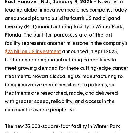
East Hanover, N.J., January 9, 2026
– Novartis, a
leading global innovative medicines company, today
announced plans to build its fourth US radioligand
therapy (RLT) manufacturing facility in Winter Park,
Florida. The built-for-purpose, state-of-the-art
facility represents another milestone in the company's
$23 billion US investment
announced in April 2025,
further expanding manufacturing capabilities to
meet growing demand for these cutting-edge cancer
treatments. Novartis is scaling US manufacturing to
bring innovative medicines closer to patients, so
treatments are researched, made, and delivered
with greater speed, reliability, and access in the
communities where people live.
The new 35,000-square-foot facility in Winter Park,