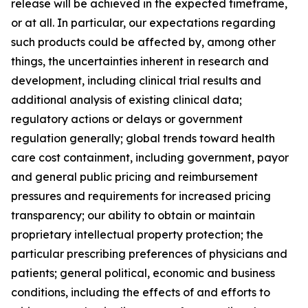
release will be achieved in the expected timeframe,
or at all. In particular, our expectations regarding
such products could be affected by, among other
things, the uncertainties inherent in research and
development, including clinical trial results and
additional analysis of existing clinical data;
regulatory actions or delays or government
regulation generally; global trends toward health
care cost containment, including government, payor
and general public pricing and reimbursement
pressures and requirements for increased pricing
transparency; our ability to obtain or maintain
proprietary intellectual property protection; the
particular prescribing preferences of physicians and
patients; general political, economic and business
conditions, including the effects of and efforts to