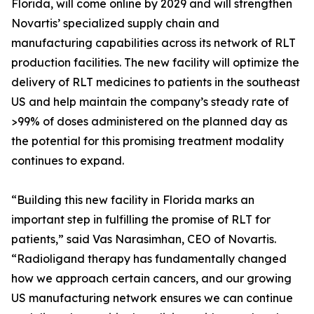
Florida, will come online by 2029 and will strengthen
Novartis’ specialized supply chain and
manufacturing capabilities across its network of RLT
production facilities. The new facility will optimize the
delivery of RLT medicines to patients in the southeast
US and help maintain the company’s steady rate of
>99% of doses administered on the planned day as
the potential for this promising treatment modality
continues to expand.
“Building this new facility in Florida marks an
important step in fulfilling the promise of RLT for
patients,” said Vas Narasimhan, CEO of Novartis.
“Radioligand therapy has fundamentally changed
how we approach certain cancers, and our growing
US manufacturing network ensures we can continue