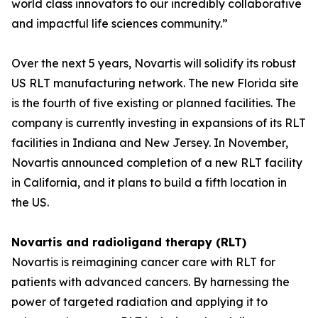
world class innovators to our incredibly collaborative
and impactful life sciences community.”
Over the next 5 years, Novartis will solidify its robust
US RLT manufacturing network. The new Florida site
is the fourth of five existing or planned facilities. The
company is currently investing in expansions of its RLT
facilities in Indiana and New Jersey. In November,
Novartis announced completion of a new RLT facility
in California, and it plans to build a fifth location in
the US.
Novartis and radioligand therapy (RLT)
Novartis is reimagining cancer care with RLT for
patients with advanced cancers. By harnessing the
power of targeted radiation and applying it to