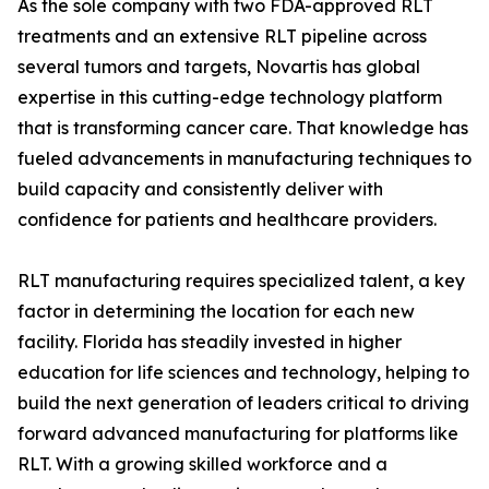
As the sole company with two FDA-approved RLT
treatments and an extensive RLT pipeline across
several tumors and targets, Novartis has global
expertise in this cutting-edge technology platform
that is transforming cancer care. That knowledge has
fueled advancements in manufacturing techniques to
build capacity and consistently deliver with
confidence for patients and healthcare providers.
RLT manufacturing requires specialized talent, a key
factor in determining the location for each new
facility. Florida has steadily invested in higher
education for life sciences and technology, helping to
build the next generation of leaders critical to driving
forward advanced manufacturing for platforms like
RLT. With a growing skilled workforce and a