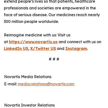
extend people’s lives so that patients, healthcare
professionals and societies are empowered in the
face of serious disease. Our medicines reach nearly
300 million people worldwide.
Reimagine medicine with us: Visit us
at
https://www.novartis.us
and connect with us on
LinkedIn US
,
X/Twitter US
and
Instagram
.
# # #
Novartis Media Relations
E-mail:
media.relations@novartis.com
Novartis Investor Relations