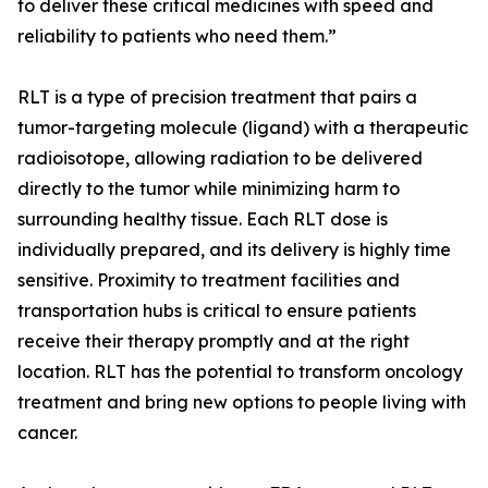
to deliver these critical medicines with speed and
reliability to patients who need them.”
RLT is a type of precision treatment that pairs a
tumor-targeting molecule (ligand) with a therapeutic
radioisotope, allowing radiation to be delivered
directly to the tumor while minimizing harm to
surrounding healthy tissue. Each RLT dose is
individually prepared, and its delivery is highly time
sensitive. Proximity to treatment facilities and
transportation hubs is critical to ensure patients
receive their therapy promptly and at the right
location. RLT has the potential to transform oncology
treatment and bring new options to people living with
cancer.