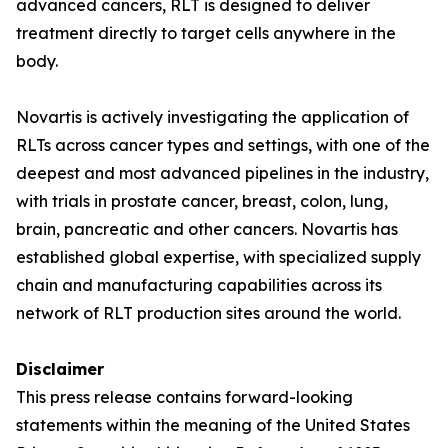
advanced cancers, RLT is designed to deliver
treatment directly to target cells anywhere in the
body.
Novartis is actively investigating the application of
RLTs across cancer types and settings, with one of the
deepest and most advanced pipelines in the industry,
with trials in prostate cancer, breast, colon, lung,
brain, pancreatic and other cancers. Novartis has
established global expertise, with specialized supply
chain and manufacturing capabilities across its
network of RLT production sites around the world.
Disclaimer
This press release contains forward-looking
statements within the meaning of the United States