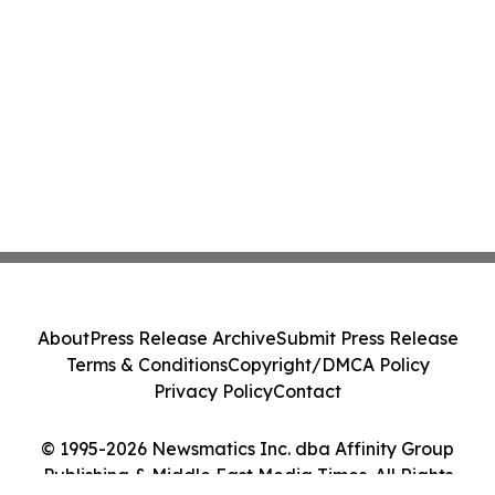
About
Press Release Archive
Submit Press Release
Terms & Conditions
Copyright/DMCA Policy
Privacy Policy
Contact
© 1995-2026 Newsmatics Inc. dba Affinity Group
Publishing & Middle East Media Times. All Rights