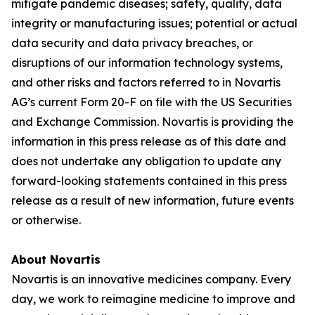
mitigate pandemic diseases; safety, quality, data
integrity or manufacturing issues; potential or actual
data security and data privacy breaches, or
disruptions of our information technology systems,
and other risks and factors referred to in Novartis
AG’s current Form 20-F on file with the US Securities
and Exchange Commission. Novartis is providing the
information in this press release as of this date and
does not undertake any obligation to update any
forward-looking statements contained in this press
release as a result of new information, future events
or otherwise.
About Novartis
Novartis is an innovative medicines company. Every
day, we work to reimagine medicine to improve and