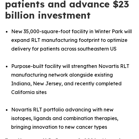
patients and advance $23
billion investment
New 35,000-square-foot facility in Winter Park will
expand RLT manufacturing footprint to optimize
delivery for patients across southeastern US
Purpose-built facility will strengthen Novartis RLT
manufacturing network alongside existing
Indiana, New Jersey, and recently completed
California sites
Novartis RLT portfolio advancing with new
isotopes, ligands and combination therapies,
bringing innovation to new cancer types