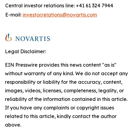
Central investor relations line: +41 61 324 7944
E-mail:
investor.relations@novartis.com
Legal Disclaimer:
EIN Presswire provides this news content "as is"
without warranty of any kind. We do not accept any
responsibility or liability for the accuracy, content,
images, videos, licenses, completeness, legality, or
reliability of the information contained in this article.
If you have any complaints or copyright issues
related to this article, kindly contact the author
above.