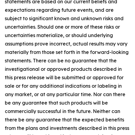
statements are based on our current beliefs and
expectations regarding future events, and are
subject to significant known and unknown risks and
uncertainties. Should one or more of these risks or
uncertainties materialize, or should underlying
assumptions prove incorrect, actual results may vary
materially from those set forth in the forward-looking
statements. There can be no guarantee that the
investigational or approved products described in
this press release will be submitted or approved for
sale or for any additional indications or labeling in
any market, or at any particular time. Nor can there
be any guarantee that such products will be
commercially successful in the future. Neither can
there be any guarantee that the expected benefits
from the plans and investments described in this press