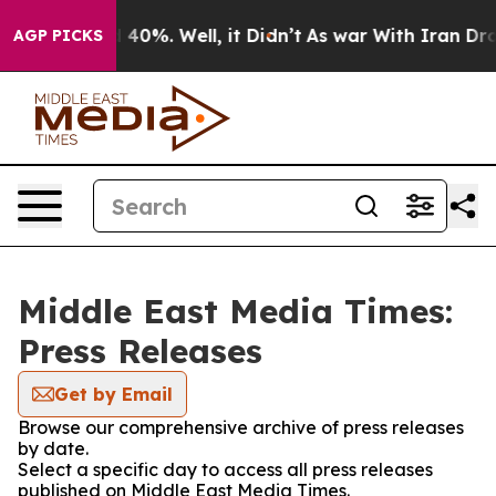
Around 40%. Well, it Didn’t
As war With Iran Drove o
AGP PICKS
Middle East Media Times:
Press Releases
Get by Email
Browse our comprehensive archive of press releases
by date.
Select a specific day to access all press releases
published on Middle East Media Times.