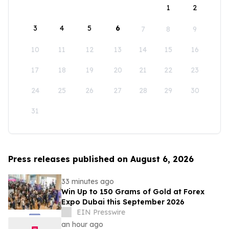
1
2
3
4
5
6
7
8
9
10
11
12
13
14
15
16
17
18
19
20
21
22
23
24
25
26
27
28
29
30
31
Press releases published on August 6, 2026
33 minutes ago
Win Up to 150 Grams of Gold at Forex
Expo Dubai this September 2026
EIN Presswire
an hour ago