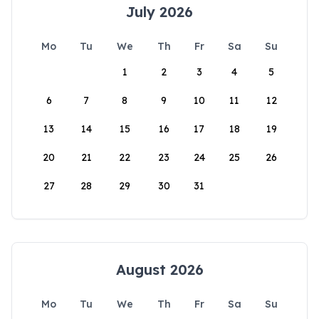
July 2026
Mo
Tu
We
Th
Fr
Sa
Su
1
2
3
4
5
6
7
8
9
10
11
12
13
14
15
16
17
18
19
20
21
22
23
24
25
26
27
28
29
30
31
August 2026
Mo
Tu
We
Th
Fr
Sa
Su