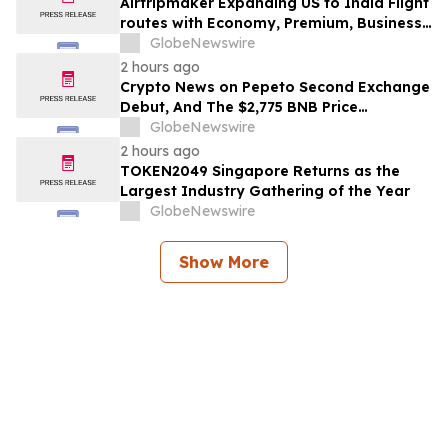
Airtripmaker Expanding US to India Flight
routes with Economy, Premium, Business
and First-class Travel Deals
GlobeNewswire
2 hours ago
Crypto News on Pepeto Second Exchange
Debut, And The $2,775 BNB Price
Prediction Every Holder Should Know
GlobeNewswire
2 hours ago
TOKEN2049 Singapore Returns as the
Largest Industry Gathering of the Year
GlobeNewswire
Show More