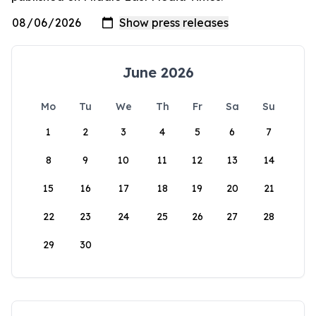
June 2026
Mo
Tu
We
Th
Fr
Sa
Su
1
2
3
4
5
6
7
8
9
10
11
12
13
14
15
16
17
18
19
20
21
22
23
24
25
26
27
28
29
30