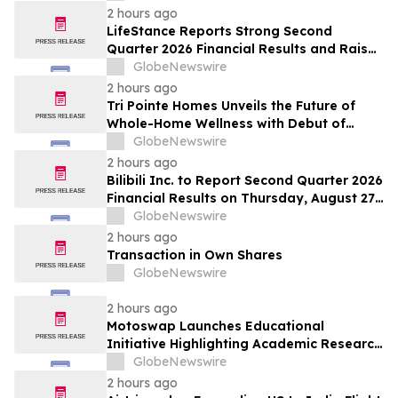
2 hours ago
LifeStance Reports Strong Second
Quarter 2026 Financial Results and Raises
Full Year Outlook
GlobeNewswire
2 hours ago
Tri Pointe Homes Unveils the Future of
Whole-Home Wellness with Debut of
Livingwell Concept Home at Pavilions at
GlobeNewswire
Holladay Hills
2 hours ago
Bilibili Inc. to Report Second Quarter 2026
Financial Results on Thursday, August 27,
2026
GlobeNewswire
2 hours ago
Transaction in Own Shares
GlobeNewswire
2 hours ago
Motoswap Launches Educational
Initiative Highlighting Academic Research
on Decentralized Exchange Security and
GlobeNewswire
Protocol Design
2 hours ago