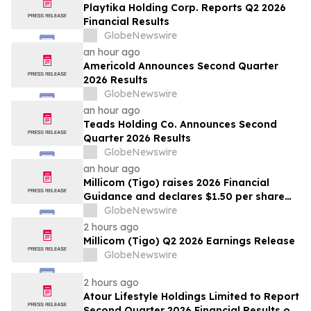
Playtika Holding Corp. Reports Q2 2026
Financial Results
GlobeNewswire
an hour ago
Americold Announces Second Quarter
2026 Results
GlobeNewswire
an hour ago
Teads Holding Co. Announces Second
Quarter 2026 Results
GlobeNewswire
an hour ago
Millicom (Tigo) raises 2026 Financial
Guidance and declares $1.50 per share
interim dividend
GlobeNewswire
2 hours ago
Millicom (Tigo) Q2 2026 Earnings Release
GlobeNewswire
2 hours ago
Atour Lifestyle Holdings Limited to Report
Second Quarter 2026 Financial Results on