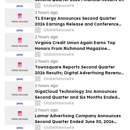
August 20, 2026
GlobeNewswire
2 hours ago
T1 Energy Announces Second Quarter
2026 Earnings Release and Conference
Call Schedule
GlobeNewswire
2 hours ago
Virginia Credit Union Again Earns Top
Honors From Richmond Magazine
Readers as “Best Credit Union,” “Best
GlobeNewswire
Mortgage Lender”
2 hours ago
Townsquare Reports Second Quarter
2026 Results; Digital Advertising Revenue
Accelerates to 11% Growth Year-Over-
GlobeNewswire
Year
2 hours ago
GigaCloud Technology Inc Announces
Second Quarter and Six Months Ended
June 30, 2026 Financial Results
GlobeNewswire
2 hours ago
Lamar Advertising Company Announces
Second Quarter Ended June 30, 2026
Operating Results
GlobeNewswire