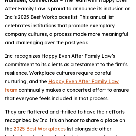
Hamden, Connecticut
–
The team with Happy Even
After Family Law is proud to announce its inclusion on
Inc.’s 2025 Best Workplaces list. This annual list
celebrates institutions that promote exemplary
company cultures, a process made more meaningful
and challenging over the past year.
Inc. recognizes Happy Even After Family Law’s
commitment to its clients as a testament to the firm’s
resilience. Workplace cultures require careful
nurturing, and the
Happy Even After Family Law
team
continually makes a concerted effort to ensure
that everyone feels included in that process.
They are flattered and thrilled to have their efforts
recognized by Inc. It’s an honor to share a place on
the
2025 Best Workplaces
list alongside other