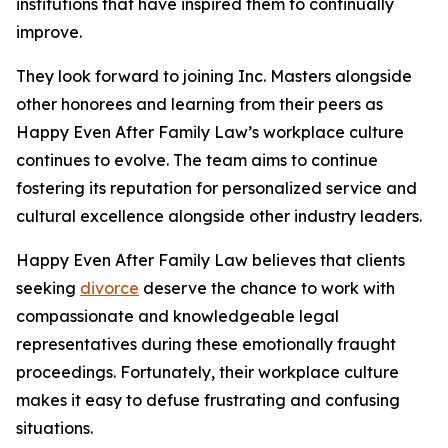
institutions that have inspired them to continually
improve.
They look forward to joining Inc. Masters alongside
other honorees and learning from their peers as
Happy Even After Family Law’s workplace culture
continues to evolve. The team aims to continue
fostering its reputation for personalized service and
cultural excellence alongside other industry leaders.
Happy Even After Family Law believes that clients
seeking
divorce
deserve the chance to work with
compassionate and knowledgeable legal
representatives during these emotionally fraught
proceedings. Fortunately, their workplace culture
makes it easy to defuse frustrating and confusing
situations.