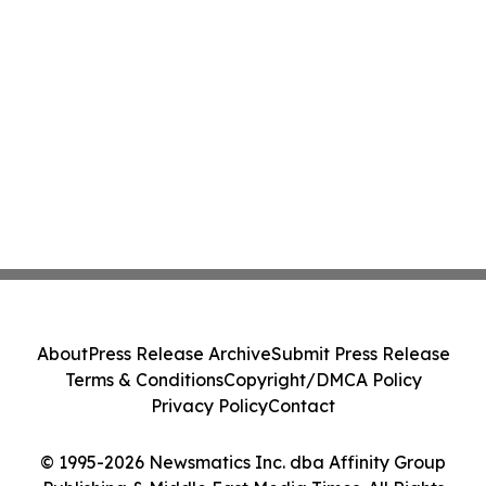
About
Press Release Archive
Submit Press Release
Terms & Conditions
Copyright/DMCA Policy
Privacy Policy
Contact
© 1995-2026 Newsmatics Inc. dba Affinity Group