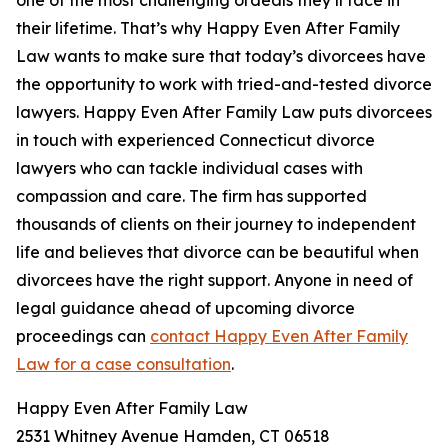
one of the most challenging ordeals they’ll face in
their lifetime. That’s why Happy Even After Family
Law wants to make sure that today’s divorcees have
the opportunity to work with tried-and-tested divorce
lawyers. Happy Even After Family Law puts divorcees
in touch with experienced Connecticut divorce
lawyers who can tackle individual cases with
compassion and care. The firm has supported
thousands of clients on their journey to independent
life and believes that divorce can be beautiful when
divorcees have the right support. Anyone in need of
legal guidance ahead of upcoming divorce
proceedings can
contact Happy Even After Family
Law for a case consultation
.
Happy Even After Family Law
2531 Whitney Avenue Hamden, CT 06518