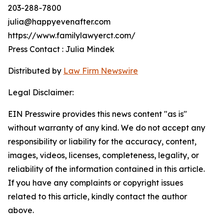
203-288-7800
julia@happyevenafter.com
https://www.familylawyerct.com/
Press Contact : Julia Mindek
Distributed by
Law Firm Newswire
Legal Disclaimer:
EIN Presswire provides this news content "as is"
without warranty of any kind. We do not accept any
responsibility or liability for the accuracy, content,
images, videos, licenses, completeness, legality, or
reliability of the information contained in this article.
If you have any complaints or copyright issues
related to this article, kindly contact the author
above.