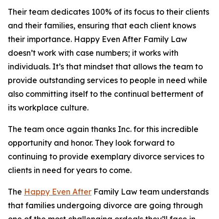
Their team dedicates 100% of its focus to their clients
and their families, ensuring that each client knows
their importance. Happy Even After Family Law
doesn’t work with case numbers; it works with
individuals. It’s that mindset that allows the team to
provide outstanding services to people in need while
also committing itself to the continual betterment of
its workplace culture.
The team once again thanks Inc. for this incredible
opportunity and honor. They look forward to
continuing to provide exemplary divorce services to
clients in need for years to come.
The
Happy Even After
Family Law team understands
that families undergoing divorce are going through