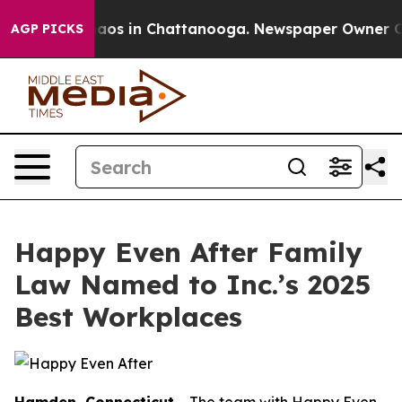
ollapse
Chaos in Chattanooga. Newspaper Owner Calls 
AGP PICKS
Happy Even After Family
Law Named to Inc.’s 2025
Best Workplaces