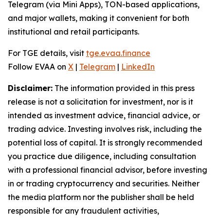
Telegram (via Mini Apps), TON-based applications,
and major wallets, making it convenient for both
institutional and retail participants.
For TGE details, visit
tge.evaa.finance
Follow EVAA on
X
|
Telegram
|
LinkedIn
Disclaimer:
The information provided in this press
release is not a solicitation for investment, nor is it
intended as investment advice, financial advice, or
trading advice. Investing involves risk, including the
potential loss of capital. It is strongly recommended
you practice due diligence, including consultation
with a professional financial advisor, before investing
in or trading cryptocurrency and securities. Neither
the media platform nor the publisher shall be held
responsible for any fraudulent activities,