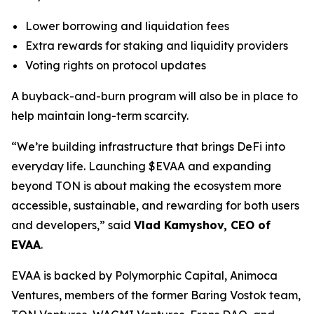
Lower borrowing and liquidation fees
Extra rewards for staking and liquidity providers
Voting rights on protocol updates
A buyback-and-burn program will also be in place to
help maintain long-term scarcity.
“We’re building infrastructure that brings DeFi into
everyday life. Launching $EVAA and expanding
beyond TON is about making the ecosystem more
accessible, sustainable, and rewarding for both users
and developers,” said
Vlad Kamyshov, CEO of
EVAA
.
EVAA is backed by Polymorphic Capital, Animoca
Ventures, members of the former Baring Vostok team,