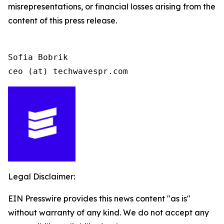
misrepresentations, or financial losses arising from the
content of this press release.
Sofia Bobrik

ceo (at) techwavespr.com
Legal Disclaimer:
EIN Presswire provides this news content "as is"
without warranty of any kind. We do not accept any