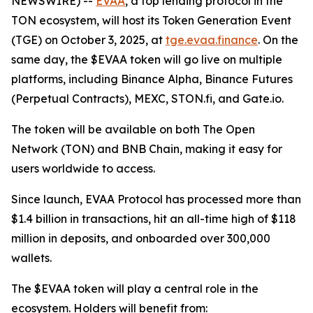
NEWSWIRE) --
EVAA
, a top lending protocol in the
TON ecosystem, will host its Token Generation Event
(TGE) on October 3, 2025, at
tge.evaa.finance
. On the
same day, the $EVAA token will go live on multiple
platforms, including Binance Alpha, Binance Futures
(Perpetual Contracts), MEXC, STON.fi, and Gate.io.
The token will be available on both The Open
Network (TON) and BNB Chain, making it easy for
users worldwide to access.
Since launch, EVAA Protocol has processed more than
$1.4 billion in transactions, hit an all-time high of $118
million in deposits, and onboarded over 300,000
wallets.
The $EVAA token will play a central role in the
ecosystem. Holders will benefit from: