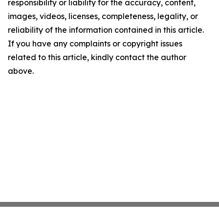
responsibility or liability for the accuracy, content,
images, videos, licenses, completeness, legality, or
reliability of the information contained in this article.
If you have any complaints or copyright issues
related to this article, kindly contact the author
above.