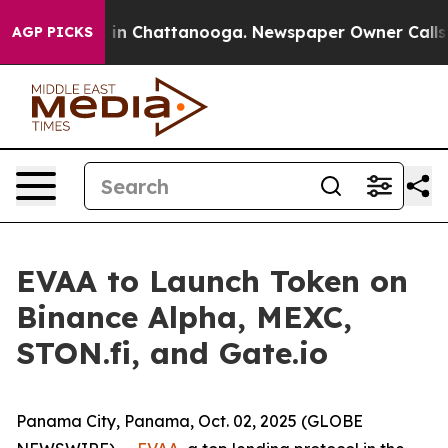
pse
Chaos in Chattanooga. Newspaper Owner Calls the
AGP PICKS
EVAA to Launch Token on
Binance Alpha, MEXC,
STON.fi, and Gate.io
Panama City, Panama, Oct. 02, 2025 (GLOBE