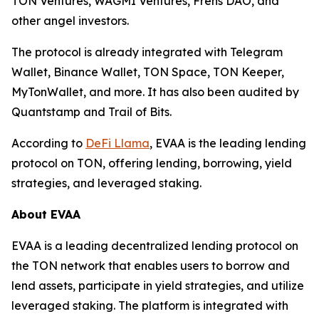
TON Ventures, WAGMI Ventures, Frens DAO, and
other angel investors.
The protocol is already integrated with Telegram
Wallet, Binance Wallet, TON Space, TON Keeper,
MyTonWallet, and more. It has also been audited by
Quantstamp and Trail of Bits.
According to
DeFi Llama
, EVAA is the leading lending
protocol on TON, offering lending, borrowing, yield
strategies, and leveraged staking.
About EVAA
EVAA is a leading decentralized lending protocol on
the TON network that enables users to borrow and
lend assets, participate in yield strategies, and utilize
leveraged staking. The platform is integrated with