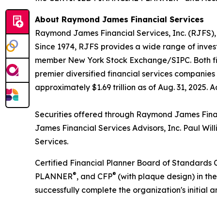
About Raymond James Financial Services
Raymond James Financial Services, Inc. (RJFS), 
Since 1974, RJFS provides a wide range of inves
member New York Stock Exchange/SIPC. Both firm
premier diversified financial services companies
approximately $1.69 trillion as of Aug. 31, 2025. 
Securities offered through Raymond James Fina
James Financial Services Advisors, Inc. Paul W
Services.
Certified Financial Planner Board of Standards C
®
®
PLANNER
, and CFP
(with plaque design) in th
successfully complete the organization's initial 