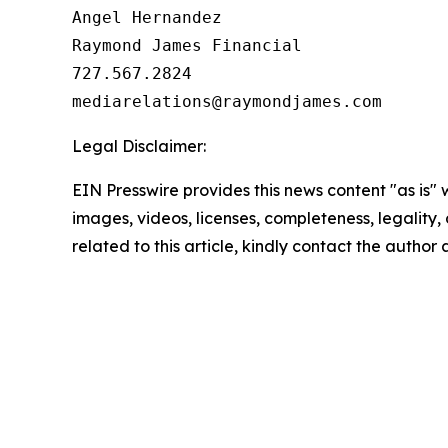
Angel Hernandez

Raymond James Financial

727.567.2824

Legal Disclaimer:
EIN Presswire provides this news content "as is" 
images, videos, licenses, completeness, legality, o
related to this article, kindly contact the author