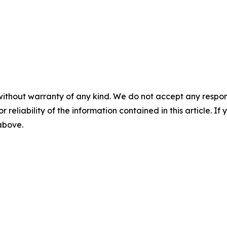
without warranty of any kind. We do not accept any responsib
r reliability of the information contained in this article. I
 above.