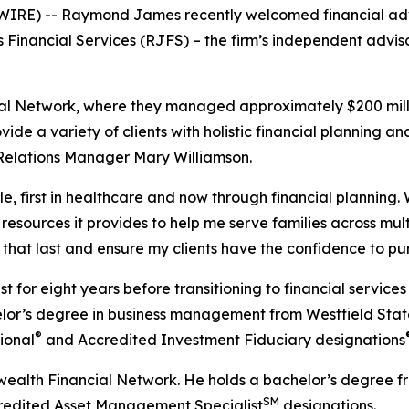
SWIRE) -- Raymond James recently welcomed financial adv
Financial Services (RJFS) – the firm’s independent adviso
l Network, where they managed approximately $200 million
ovide a variety of clients with holistic financial planning 
Relations Manager Mary Williamson.
e, first in healthcare and now through financial plannin
the resources it provides to help me serve families across mul
s that last and ensure my clients have the confidence to pur
t for eight years before transitioning to financial servic
chelor’s degree in business management from Westfield S
®
ional
and Accredited Investment Fiduciary designations
ealth Financial Network. He holds a bachelor’s degree fr
SM
dited Asset Management Specialist
designations.