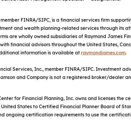
member FINRA/SIPC, is a financial services firm supporti
tment and wealth planning-related services through its af
s are wholly owned subsidiaries of Raymond James Financ
 with financial advisors throughout the United States, Can
Additional information is available at
raymondjames.com
.
ncial Services, Inc., member FINRA/SIPC. Investment adv
illiamson and Company is not a registered broker/dealer 
enter for Financial Planning, Inc. owns and licenses the ce
e United States to Certified Financial Planner Board of Sta
and ongoing certification requirements to use the certificat