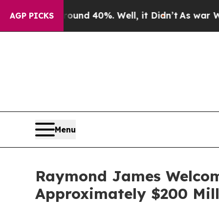
oor Around 40%. Well, it Didn’t
As war With Ira
AGP PICKS
Menu
Raymond James Welcome
Approximately $200 Mill