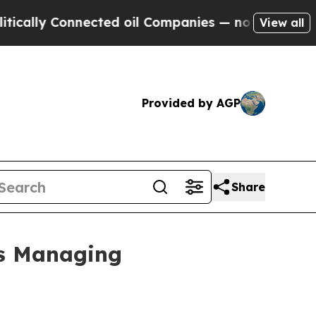
ly Connected oil Companies — not Taxpayers — th
View all
Provided by AGP
Share
rs Managing