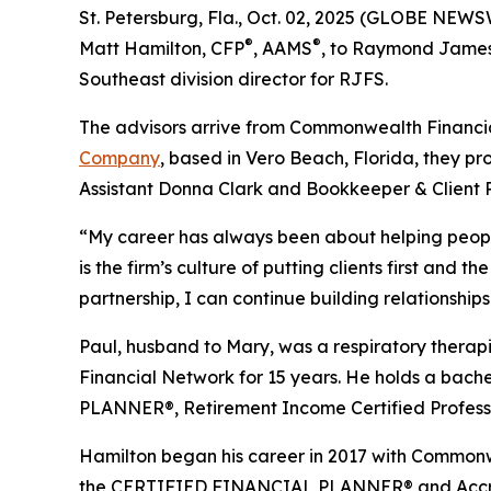
St. Petersburg, Fla., Oct. 02, 2025 (GLOBE NEW
®
®
Matt Hamilton, CFP
, AAMS
, to Raymond James 
Southeast division director for RJFS.
The advisors arrive from Commonwealth Financia
Company
, based in Vero Beach, Florida, they pr
Assistant Donna Clark and Bookkeeper & Client 
“My career has always been about helping peopl
is the firm’s culture of putting clients first and 
partnership, I can continue building relationship
Paul, husband to Mary, was a respiratory therapis
Financial Network for 15 years. He holds a ba
PLANNER®, Retirement Income Certified Profess
Hamilton began his career in 2017 with Commonw
the CERTIFIED FINANCIAL PLANNER® and Accre