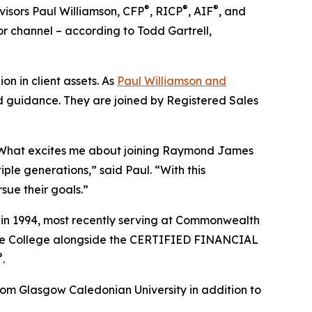
®
®
®
isors Paul Williamson, CFP
, RICP
, AIF
, and
r channel – according to Todd Gartrell,
 in client assets. As
Paul Williamson and
and guidance. They are joined by Registered Sales
g. What excites me about joining Raymond James
tiple generations,” said Paul. “With this
sue their goals.”
es in 1994, most recently serving at Commonwealth
tate College alongside the CERTIFIED FINANCIAL
®
.
om Glasgow Caledonian University in addition to