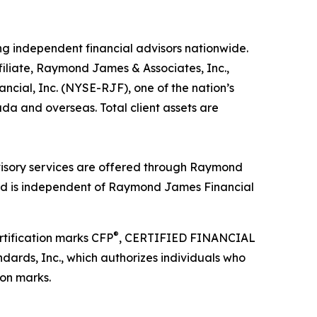
ng independent financial advisors nationwide.
filiate, Raymond James & Associates, Inc.,
ial, Inc. (NYSE-RJF), one of the nation’s
ada and overseas. Total client assets are
isory services are offered through Raymond
and is independent of Raymond James Financial
®
rtification marks CFP
, CERTIFIED FINANCIAL
ndards, Inc., which authorizes individuals who
ion marks.