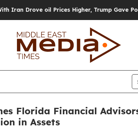
n Drove oil Prices Higher, Trump Gave Political
s Florida Financial Adviso
ion in Assets