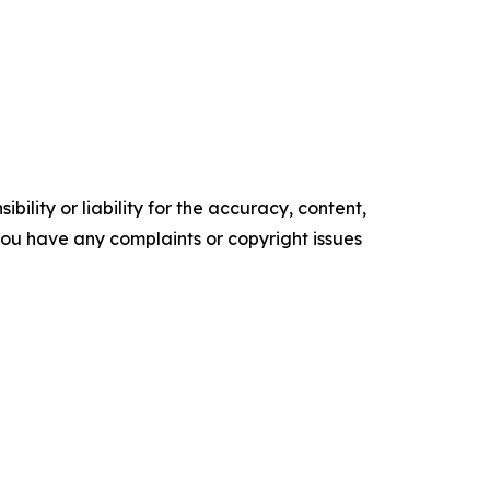
ility or liability for the accuracy, content,
f you have any complaints or copyright issues