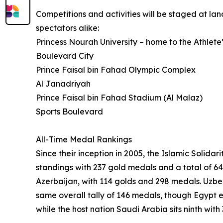
Competitions and activities will be staged at l
spectators alike:
Princess Nourah University – home to the Athlete’
Boulevard City
Prince Faisal bin Fahad Olympic Complex
Al Janadriyah
Prince Faisal bin Fahad Stadium (Al Malaz)
Sports Boulevard
All-Time Medal Rankings
Since their inception in 2005, the Islamic Soli
standings with 237 gold medals and a total of 64
Azerbaijan, with 114 golds and 298 medals. Uzbe
same overall tally of 146 medals, though Egypt 
while the host nation Saudi Arabia sits ninth wit