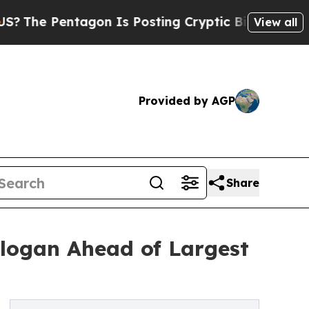
ntagon Is Posting Cryptic Biblical Messages on 
View all
Provided by AGP
Share
logan Ahead of Largest