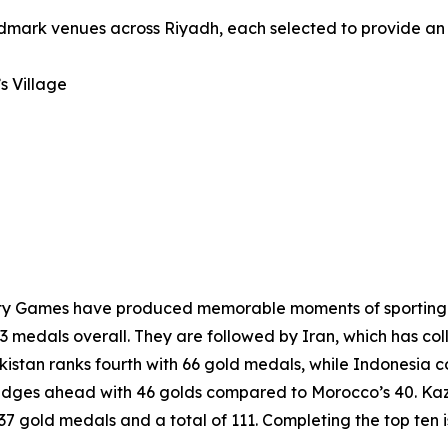
andmark venues across Riyadh, each selected to provide an
s Village
darity Games have produced memorable moments of sporting 
3 medals overall. They are followed by Iran, which has col
kistan ranks fourth with 66 gold medals, while Indonesia 
edges ahead with 46 golds compared to Morocco’s 40. Kaza
h 37 gold medals and a total of 111. Completing the top ten 