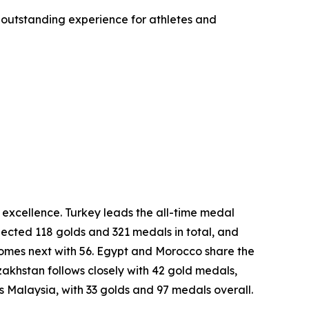
 outstanding experience for athletes and
excellence. Turkey leads the all-time medal
lected 118 golds and 321 medals in total, and
comes next with 56. Egypt and Morocco share the
khstan follows closely with 42 gold medals,
is Malaysia, with 33 golds and 97 medals overall.