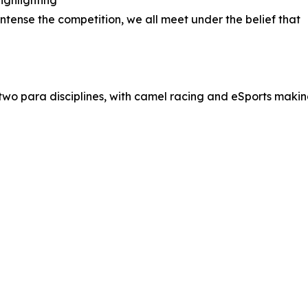
ighlighting
ntense the competition, we all meet under the belief that
g two para disciplines, with camel racing and eSports maki