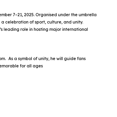
ovember 7–21, 2025. Organised under the umbrella
a celebration of sport, culture, and unity.
 leading role in hosting major international
m. As a symbol of unity, he will guide fans
emorable for all ages