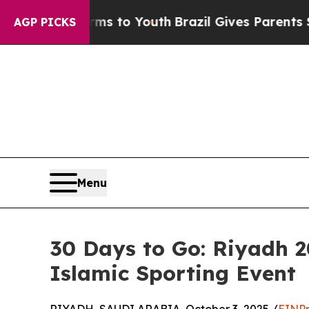
e Harms to Youth
Brazil Gives Parents Social Med
AGP PICKS
Menu
30 Days to Go: Riyadh 
Islamic Sporting Event