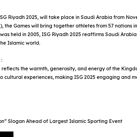
, ISG Riyadh 2025, will take place in Saudi Arabia from N
), the Games will bring together athletes from 57 nations in 
 was held in 2005, ISG Riyadh 2025 reaffirms Saudi Arabia’s
the Islamic world.
:
l reflects the warmth, generosity, and energy of the Kingdo
 to cultural experiences, making ISG 2025 engaging and m
n” Slogan Ahead of Largest Islamic Sporting Event