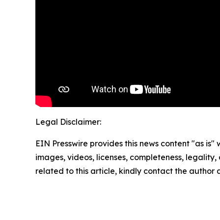
Legal Disclaimer:
EIN Presswire provides this news content "as is" 
images, videos, licenses, completeness, legality, o
related to this article, kindly contact the author