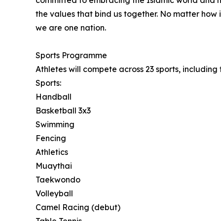
committed to embracing the Islamic world and h
the values that bind us together. No matter how i
we are one nation.
Sports Programme
Athletes will compete across 23 sports, includin
Sports:
Handball
Basketball 3x3
Swimming
Fencing
Athletics
Muaythai
Taekwondo
Volleyball
Camel Racing (debut)