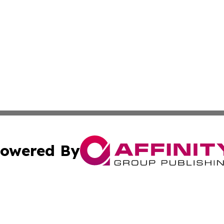
owered By
ubmit Press Release
Terms & Conditions
Copyright/DMCA
nc. dba Affinity Group Publishing & Middle East Media Ti