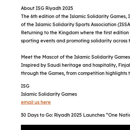
About ISG Riyadh 2025
The 6th edition of the Islamic Solidarity Games
of the Islamic Solidarity Sports Association (ISSA
Returning to the Kingdom where the first edition
sporting events and promoting solidarity across 
Meet the Mascot of the Islamic Solidarity Games 
Inspired by Saudi heritage and hospitality, Finja
through the Games, from competition highlights
ISG
Islamic Solidarity Games
email us here
30 Days to Go: Riyadh 2025 Launches “One Natio