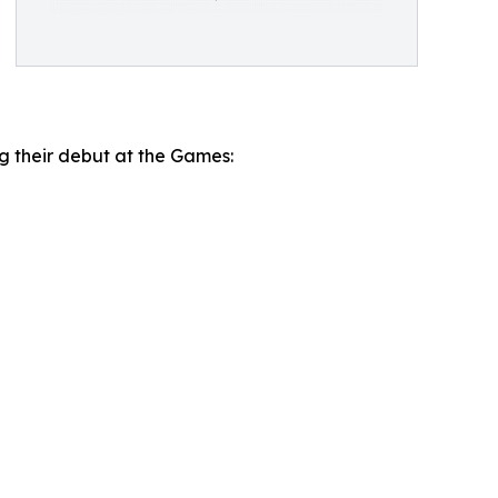
ng their debut at the Games: