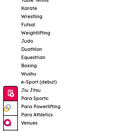
Table Tennis
Karate
Wrestling
Futsal
Weightlifting
Judo
Duathlon
Equestrian
Boxing
Wushu
e-Sport (debut)
Jiu Jitsu
Para Sports:
Para Powerlifting
Para Athletics
Venues