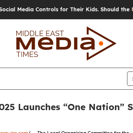
ia Controls for Their Kids. Should the US?
The Pe
2025 Launches “One Nation” S