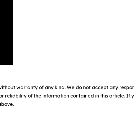
without warranty of any kind. We do not accept any responsib
r reliability of the information contained in this article. I
 above.