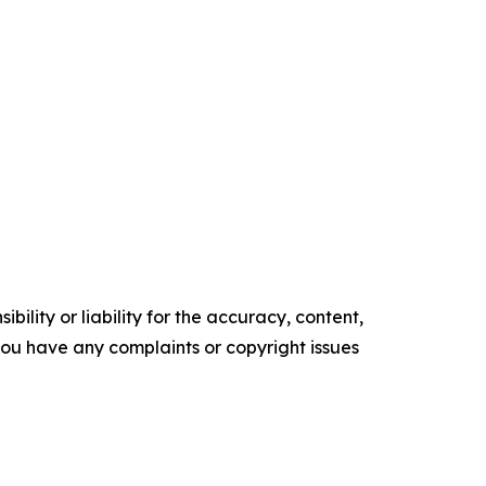
ility or liability for the accuracy, content,
f you have any complaints or copyright issues