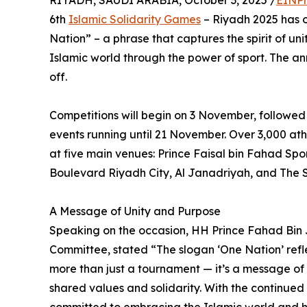
RIYADH, SAUDI ARABIA, October 3, 2025 /
EINPr
6th
Islamic Solidarity Games
– Riyadh 2025 has of
Nation” – a phrase that captures the spirit of un
Islamic world through the power of sport. The 
off.
Competitions will begin on 3 November, followed
events running until 21 November. Over 3,000 athl
at five main venues: Prince Faisal bin Fahad Spo
Boulevard Riyadh City, Al Janadriyah, and The 
A Message of Unity and Purpose
Speaking on the occasion, HH Prince Fahad Bin
Committee, stated “The slogan ‘One Nation’ refle
more than just a tournament — it’s a message of 
shared values and solidarity. With the continued