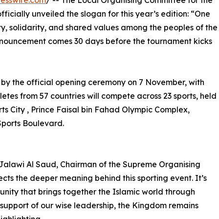
esswire.com
/ -- The Local Organising Committee for the
ficially unveiled the slogan for this year’s edition: “One
ity, solidarity, and shared values among the peoples of the
announcement comes 30 days before the tournament kicks
 by the official opening ceremony on 7 November, with
etes from 57 countries will compete across 23 sports, held
rts City , Prince Faisal bin Fahad Olympic Complex,
Sports Boulevard.
 Jalawi Al Saud, Chairman of the Supreme Organising
cts the deeper meaning behind this sporting event. It’s
unity that brings together the Islamic world through
 support of our wise leadership, the Kingdom remains