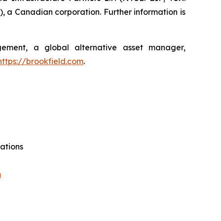
, a Canadian corporation. Further information is
agement, a global alternative asset manager,
https://brookfield.com
.
ations
m