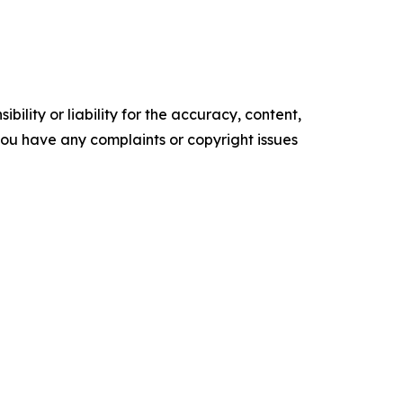
ility or liability for the accuracy, content,
f you have any complaints or copyright issues