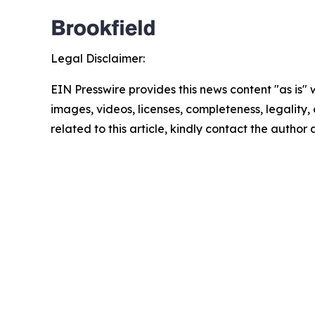
Legal Disclaimer:
EIN Presswire provides this news content "as is" 
images, videos, licenses, completeness, legality, o
related to this article, kindly contact the author