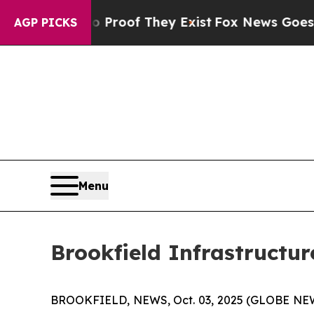
 Offers no Proof They Exist
Fox News Goes Quiet
AGP PICKS
Menu
Brookfield Infrastructur
BROOKFIELD, NEWS, Oct. 03, 2025 (GLOBE NEWSWIR