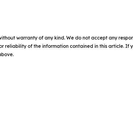
without warranty of any kind. We do not accept any responsib
r reliability of the information contained in this article. I
 above.