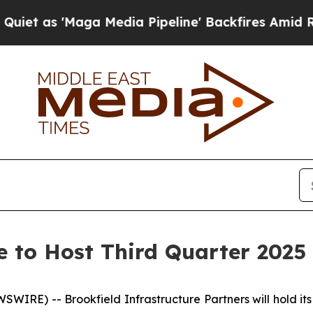
 as 'Maga Media Pipeline' Backfires Amid Rumor
e to Host Third Quarter 2025 
E) -- Brookfield Infrastructure Partners will hold its