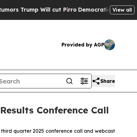
s Trump Will cut Pirro
Democratic Socialists of
View all
Provided by AGP
Share
Results Conference Call
 third quarter 2025 conference call and webcast