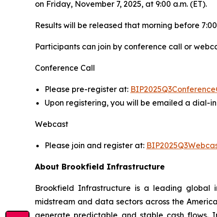
on Friday, November 7, 2025, at 9:00 a.m. (ET).
Results will be released that morning before 7:00
Participants can join by conference call or webca
Conference Call
Please pre-register at:
BIP2025Q3Conference
Upon registering, you will be emailed a dial-
Webcast
Please join and register at:
BIP2025Q3Webcas
About Brookfield Infrastructure
Brookfield Infrastructure is a leading global i
midstream and data sectors across the America
generate predictable and stable cash flows. Inv