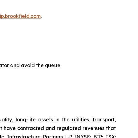
bip.brookfield.com
.
rator and avoid the queue.
y, long-life assets in the utilities, transport,
at have contracted and regulated revenues that
d Infrastructure Partners L.P. (NYSE: BIP; TSX: