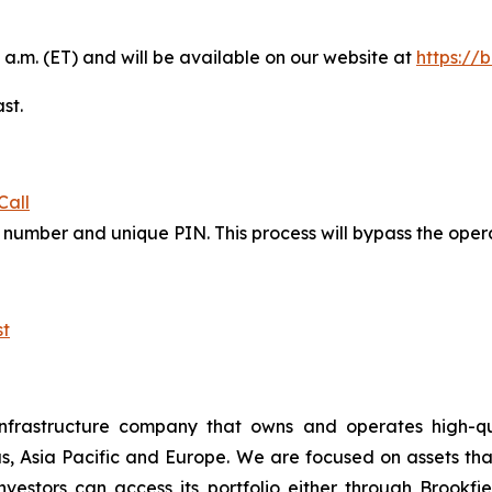
 a.m. (ET) and will be available on our website at
https://
st.
Call
in number and unique PIN. This process will bypass the ope
t
nfrastructure company that owns and operates high-qualit
s, Asia Pacific and Europe. We are focused on assets th
estors can access its portfolio either through Brookfiel