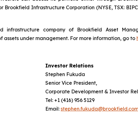
r Brookfield Infrastructure Corporation (NYSE, TSX: BIPC)
isted infrastructure company of Brookfield Asset Man
 of assets under management. For more information, go to
Investor Relations
Stephen Fukuda
Senior Vice President,
Corporate Development & Investor Rel
Tel: +1 (416) 956 5129
Email:
stephen.fukuda@brookfield.co