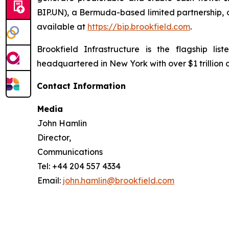
BIP.UN), a Bermuda-based limited partnership, o
available at
https://bip.brookfield.com
.
Brookfield Infrastructure is the flagship l
headquartered in New York with over $1 trillion
Contact Information
Media
John Hamlin
Director,
Communications
Tel: +44 204 557 4334
Email:
john.hamlin@brookfield.com