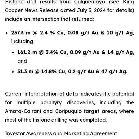
Historic drill results from Colquemayo (see King
Copper News Release dated July 3, 2024 for details)
include an intersection that returned:
237.3 m @ 2.4 % Cu, 0.08 g/t Au & 10 g/t Ag
,
including
161.2 m @ 3.4% Cu, 0.09 g/t Au & 14 g/t Ag
,
and
31.3 m @ 14.8% Cu, 0.2 g/t Au & 47 g/t Ag
.
Current interpretation of data indicates the potential
for multiple porphyry discoveries, including the
Amata-Cairani and Coripuquio target areas, where
most of the historic drilling was completed.
Investor Awareness and Marketing Agreement