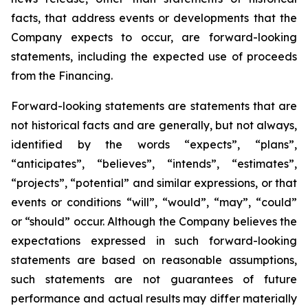
facts, that address events or developments that the
Company expects to occur, are forward-looking
statements, including the expected use of proceeds
from the Financing.
Forward-looking statements are statements that are
not historical facts and are generally, but not always,
identified by the words “expects”, “plans”,
“anticipates”, “believes”, “intends”, “estimates”,
“projects”, “potential” and similar expressions, or that
events or conditions “will”, “would”, “may”, “could”
or “should” occur. Although the Company believes the
expectations expressed in such forward-looking
statements are based on reasonable assumptions,
such statements are not guarantees of future
performance and actual results may differ materially