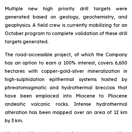
Multiple new high priority drill targets were
generated based on geology, geochemistry, and
geophysics. A field crew is currently mobilizing for an
October program to complete validation of these drill
targets generated.
The road-accessible project, of which the Company
has an option to earn a 100% interest, covers 6,600
hectares with copper-gold-silver mineralization in
high-sulphidation epithermal systems hosted by
phreatomagmatic and hydrothermal breccias that
have been emplaced into Miocene to Pliocene
andesitic volcanic rocks. Intense hydrothermal
alteration has been mapped over an area of 12 km
by 3 km.