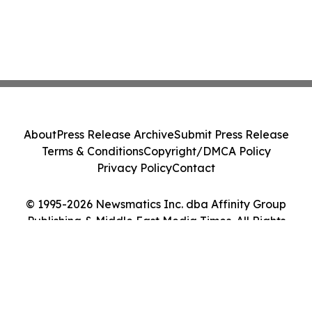
About
Press Release Archive
Submit Press Release
Terms & Conditions
Copyright/DMCA Policy
Privacy Policy
Contact
© 1995-2026 Newsmatics Inc. dba Affinity Group
Publishing & Middle East Media Times. All Rights
Reserved.
Cookie Settings / Your Privacy Choices