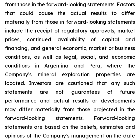
from those in the forward-looking statements. Factors
that could cause the actual results to differ
materially from those in forward-looking statements
include the receipt of regulatory approvals, market
prices, continued availability of capital and
financing, and general economic, market or business
conditions, as well as legal, social, and economic
conditions in Argentina and Peru, where the
Company’s mineral exploration properties are
located. Investors are cautioned that any such
statements are not guarantees of future
performance and actual results or developments
may differ materially from those projected in the
forward-looking statements. Forward-looking
statements are based on the beliefs, estimates and
opinions of the Company’s management on the date