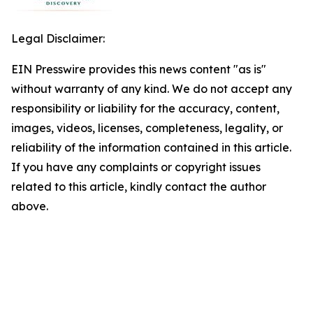
Legal Disclaimer:
EIN Presswire provides this news content "as is"
without warranty of any kind. We do not accept any
responsibility or liability for the accuracy, content,
images, videos, licenses, completeness, legality, or
reliability of the information contained in this article.
If you have any complaints or copyright issues
related to this article, kindly contact the author
above.