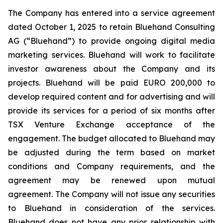
The Company has entered into a service agreement
dated October 1, 2025 to retain Bluehand Consulting
AG (“Bluehand”) to provide ongoing digital media
marketing services. Bluehand will work to facilitate
investor awareness about the Company and its
projects. Bluehand will be paid EURO 200,000 to
develop required content and for advertising and will
provide its services for a period of six months after
TSX Venture Exchange acceptance of the
engagement. The budget allocated to Bluehand may
be adjusted during the term based on market
conditions and Company requirements, and the
agreement may be renewed upon mutual
agreement. The Company will not issue any securities
to Bluehand in consideration of the services.
Bluehand does not have any prior relationship with