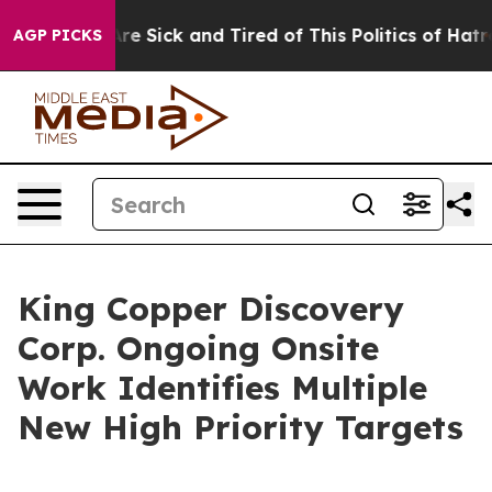
eople Are Sick and Tired of This Politics of Hatred”
Th
AGP PICKS
King Copper Discovery
Corp. Ongoing Onsite
Work Identifies Multiple
New High Priority Targets