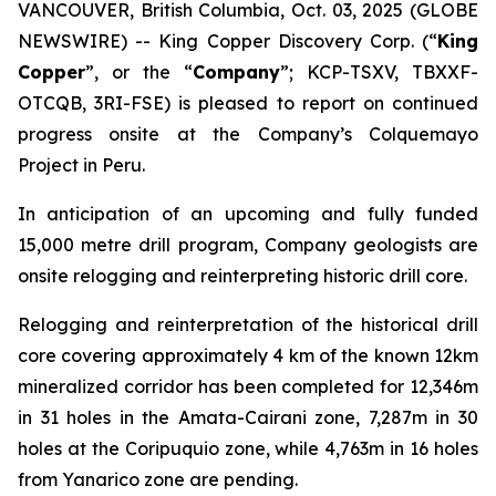
VANCOUVER, British Columbia, Oct. 03, 2025 (GLOBE
NEWSWIRE) -- King Copper Discovery Corp. (“
King
Copper
”, or the “
Company
”; KCP-TSXV, TBXXF-
OTCQB, 3RI-FSE) is pleased to report on continued
progress onsite at the Company’s Colquemayo
Project in Peru.
In anticipation of an upcoming and fully funded
15,000 metre drill program, Company geologists are
onsite relogging and reinterpreting historic drill core.
Relogging and reinterpretation of the historical drill
core covering approximately 4 km of the known 12km
mineralized corridor has been completed for 12,346m
in 31 holes in the Amata-Cairani zone, 7,287m in 30
holes at the Coripuquio zone, while 4,763m in 16 holes
from Yanarico zone are pending.