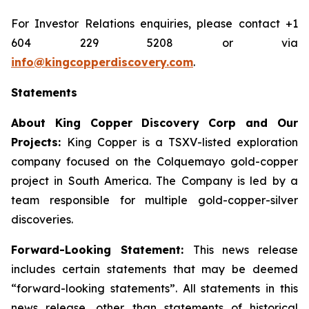
For Investor Relations enquiries, please contact +1
604 229 5208 or via
info@kingcopperdiscovery.com
.
Statements
About King Copper Discovery Corp and Our
Projects:
King Copper is a TSXV-listed exploration
company focused on the Colquemayo gold-copper
project in South America. The Company is led by a
team responsible for multiple gold-copper-silver
discoveries.
Forward-Looking Statement:
This news release
includes certain statements that may be deemed
“forward-looking statements”. All statements in this
news release, other than statements of historical