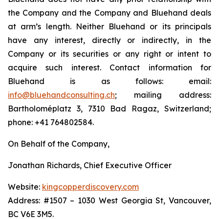
the Company and the Company and Bluehand deals
at arm’s length. Neither Bluehand or its principals
have any interest, directly or indirectly, in the
Company or its securities or any right or intent to
acquire such interest. Contact information for
Bluehand is as follows: email:
info@bluehandconsulting.ch
; mailing address:
Bartholoméplatz 3, 7310 Bad Ragaz, Switzerland;
phone: +41 764802584.
On Behalf of the Company,
Jonathan Richards, Chief Executive Officer
Website:
kingcopperdiscovery.com
Address: #1507 – 1030 West Georgia St, Vancouver,
BC V6E 3M5.