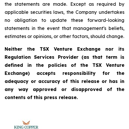
the statements are made. Except as required by
applicable securities laws, the Company undertakes
no obligation to update these forward-looking
statements in the event that management's beliefs,
estimates or opinions, or other factors, should change.
Neither the TSX Venture Exchange nor its
Regulation Services Provider (as that term is
defined in the policies of the TSX Venture
Exchange) accepts responsibility for the
adequacy or accuracy of this release or has in
any way approved or disapproved of the
contents of this press release.