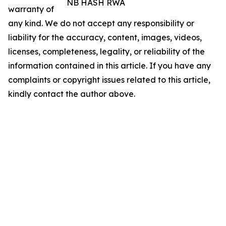
NB HASH RWA
warranty of
any kind. We do not accept any responsibility or
liability for the accuracy, content, images, videos,
licenses, completeness, legality, or reliability of the
information contained in this article. If you have any
complaints or copyright issues related to this article,
kindly contact the author above.