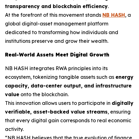
transparency and blockchain efficiency
.
At the forefront of this movement stands
NB HASH
, a
global digital-asset management platform
dedicated to transforming how individuals and
institutions preserve and grow their wealth.
Real-World Assets Meet Digital Growth
NB HASH integrates RWA principles into its
ecosystem, tokenizing tangible assets such as
energy
capacity, data-center output, and infrastructure
value
onto the blockchain.
This innovation allows users to participate in
digitally
verifiable, asset-backed value streams
, ensuring
that every digital gain corresponds to real economic
activity.
“NB HASH believes that the true evolution of finance