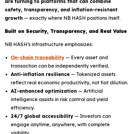
are turning to platforms that can combine
safety, transparency, and inflation-resistant
growth
— exactly where NB HASH positions itself.
Built on Security, Transparency, and Real Value
NB HASH’s infrastructure emphasizes:
On-chain traceability
— Every asset and
transaction can be independently verified.
Anti-inflation resilience
— Tokenized assets
reflect real economic productivity, not fiat dilution.
AI-enhanced optimization
— Artificial
intelligence assists in risk control and yield
efficiency.
24/7 global accessibility
— Investors can
engage anytime, anywhere, with complete
visibility.