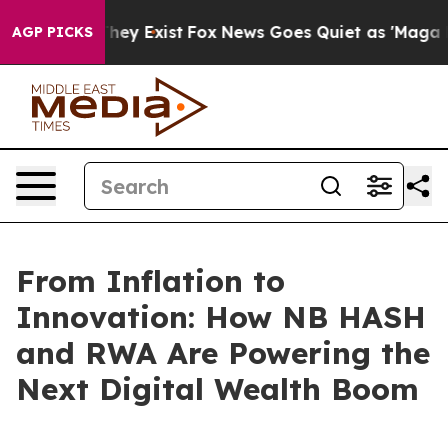
Proof They Exist
Fox News Goes Quiet as 'Maga Media P
AGP PICKS
From Inflation to
Innovation: How NB HASH
and RWA Are Powering the
Next Digital Wealth Boom