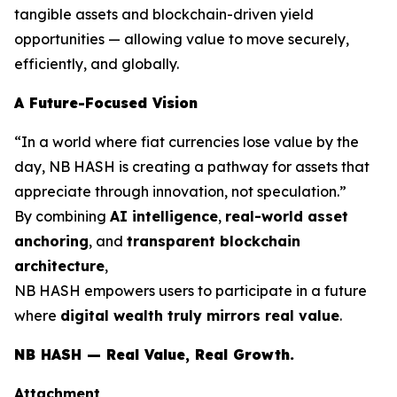
tangible assets and blockchain-driven yield
opportunities — allowing value to move securely,
efficiently, and globally.
A Future-Focused Vision
“In a world where fiat currencies lose value by the
day, NB HASH is creating a pathway for assets that
appreciate through innovation, not speculation.”
By combining
AI intelligence
,
real-world asset
anchoring
, and
transparent blockchain
architecture
,
NB HASH empowers users to participate in a future
where
digital wealth truly mirrors real value
.
NB HASH — Real Value, Real Growth.
Attachment