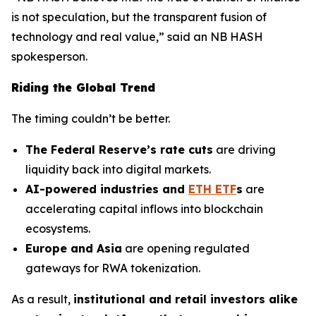
is not speculation, but the transparent fusion of
technology and real value,” said an NB HASH
spokesperson.
Riding the Global Trend
The timing couldn’t be better.
The Federal Reserve’s rate cuts
are driving
liquidity back into digital markets.
AI-powered industries and
ETH ETF
s
are
accelerating capital inflows into blockchain
ecosystems.
Europe and Asia
are opening regulated
gateways for RWA tokenization.
As a result,
institutional and retail investors alike