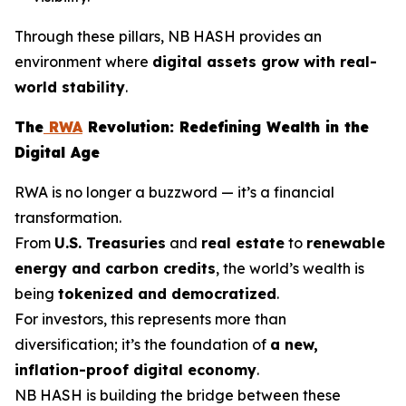
Through these pillars, NB HASH provides an
environment where
digital assets grow with real-
world stability
.
The
RWA
Revolution: Redefining Wealth in the
Digital Age
RWA is no longer a buzzword — it’s a financial
transformation.
From
U.S. Treasuries
and
real estate
to
renewable
energy and carbon credits
, the world’s wealth is
being
tokenized and democratized
.
For investors, this represents more than
diversification; it’s the foundation of
a new,
inflation-proof digital economy
.
NB HASH is building the bridge between these