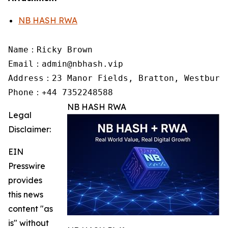
NB HASH RWA
Name：Ricky Brown

Email：admin@nbhash.vip

Address：23 Manor Fields, Bratton, Westbury,
Phone：+44 7352248588
NB HASH RWA
Legal
Disclaimer:
EIN
Presswire
provides
this news
content "as
is" without