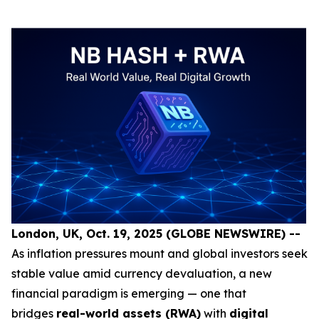
London, UK, Oct. 19, 2025 (GLOBE NEWSWIRE) --
As inflation pressures mount and global investors seek
stable value amid currency devaluation, a new
financial paradigm is emerging — one that
bridges
real-world assets (RWA)
with
digital