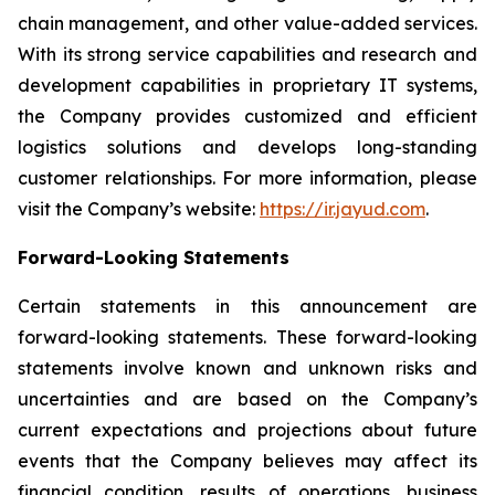
chain management, and other value-added services.
With its strong service capabilities and research and
development capabilities in proprietary IT systems,
the Company provides customized and efficient
logistics solutions and develops long-standing
customer relationships. For more information, please
visit the Company’s website:
https://ir.jayud.com
.
Forward-Looking Statements
Certain statements in this announcement are
forward-looking statements. These forward-looking
statements involve known and unknown risks and
uncertainties and are based on the Company’s
current expectations and projections about future
events that the Company believes may affect its
financial condition, results of operations, business