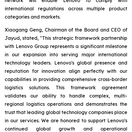
network will enable Lenovo to comply with
international regulations across multiple product
categories and markets.
Xiaogang Geng, Chairman of the Board and CEO of
Jayud, stated, "This strategic framework partnership
with Lenovo Group represents a significant milestone
in our expansion into serving major international
technology leaders. Lenovo's global presence and
reputation for innovation align perfectly with our
capabilities in providing comprehensive cross-border
logistics solutions. This framework agreement
validates our ability to handle complex, multi-
regional logistics operations and demonstrates the
trust that leading global technology companies place
in our services. We are honored to support Lenovo's
continued global growth and operational