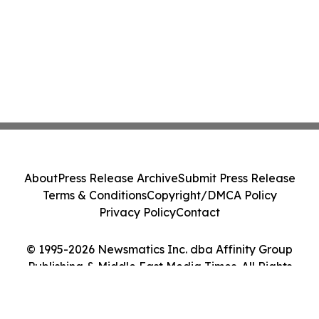
About
Press Release Archive
Submit Press Release
Terms & Conditions
Copyright/DMCA Policy
Privacy Policy
Contact
© 1995-2026 Newsmatics Inc. dba Affinity Group
Publishing & Middle East Media Times. All Rights
Reserved.
Cookie Settings / Your Privacy Choices