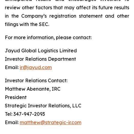
review other factors that may affect its future results
in the Company’s registration statement and other
filings with the SEC.
For more information, please contact:
Jayud Global Logistics Limited
Investor Relations Department
Email:
ir@jayud.com
Investor Relations Contact:
Matthew Abenante, IRC
President
Strategic Investor Relations, LLC
Tel: 347-947-2093
Email:
matthew@strategic-ir.com