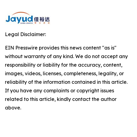
Legal Disclaimer:
EIN Presswire provides this news content "as is"
without warranty of any kind. We do not accept any
responsibility or liability for the accuracy, content,
images, videos, licenses, completeness, legality, or
reliability of the information contained in this article.
If you have any complaints or copyright issues
related to this article, kindly contact the author
above.