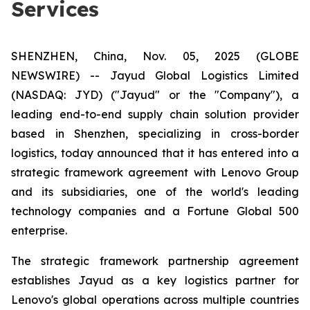
Services
SHENZHEN, China, Nov. 05, 2025 (GLOBE
NEWSWIRE) -- Jayud Global Logistics Limited
(NASDAQ: JYD) ("Jayud" or the "Company"), a
leading end-to-end supply chain solution provider
based in Shenzhen, specializing in cross-border
logistics, today announced that it has entered into a
strategic framework agreement with Lenovo Group
and its subsidiaries, one of the world's leading
technology companies and a Fortune Global 500
enterprise.
The strategic framework partnership agreement
establishes Jayud as a key logistics partner for
Lenovo's global operations across multiple countries