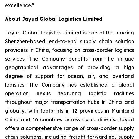
excellence."
About Jayud Global Logistics Limited
Jayud Global Logistics Limited is one of the leading
Shenzhen-based end-to-end supply chain solution
providers in China, focusing on cross-border logistics
services. The Company benefits from the unique
geographical advantages of providing a high
degree of support for ocean, air, and overland
logistics. The Company has established a global
operation nexus featuring logistic facilities
throughout major transportation hubs in China and
globally, with footprints in 12 provinces in Mainland
China and 16 countries across six continents. Jayud
offers a comprehensive range of cross-border supply
chain solutions, including freight forwarding, supply