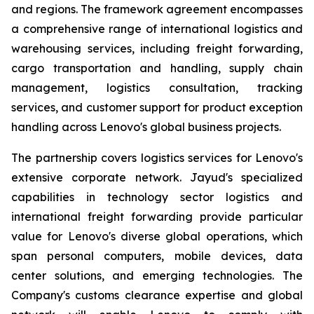
and regions. The framework agreement encompasses
a comprehensive range of international logistics and
warehousing services, including freight forwarding,
cargo transportation and handling, supply chain
management, logistics consultation, tracking
services, and customer support for product exception
handling across Lenovo's global business projects.
The partnership covers logistics services for Lenovo's
extensive corporate network. Jayud's specialized
capabilities in technology sector logistics and
international freight forwarding provide particular
value for Lenovo's diverse global operations, which
span personal computers, mobile devices, data
center solutions, and emerging technologies. The
Company's customs clearance expertise and global