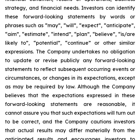
strategy, and financial needs. Investors can identify
these forward-looking statements by words or
phrases such as “may”, “will”, “expect”, “anticipate”,
“aim”, “estimate”, “intend”, “plan”, “believe”, “is/are
likely to”, “potential”, “continue” or other similar
expressions. The Company undertakes no obligation
to update or revise publicly any forward-looking
statements to reflect subsequent occurring events or
circumstances, or changes in its expectations, except
as may be required by law. Although the Company
believes that the expectations expressed in these
forward-looking statements are reasonable, it
cannot assure you that such expectations will turn out
to be correct, and the Company cautions investors
that actual results may differ materially from the
anticipated results and encourages investors to