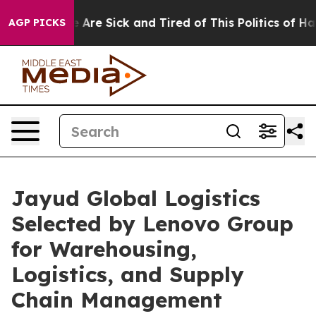
 “People Are Sick and Tired of This Politics of Hatred
AGP PICKS
Jayud Global Logistics
Selected by Lenovo Group
for Warehousing,
Logistics, and Supply
Chain Management