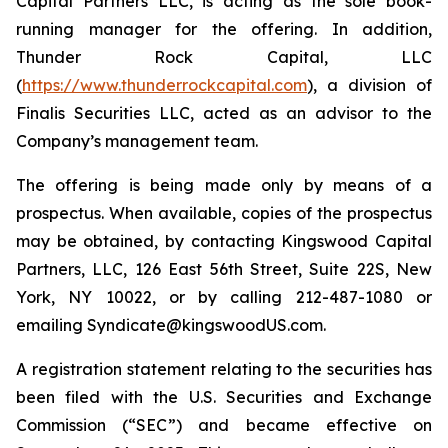
Capital Partners LLC, is acting as the sole book-
running manager for the offering. In addition,
Thunder Rock Capital, LLC
(
https://www.thunderrockcapital.com
), a division of
Finalis Securities LLC, acted as an advisor to the
Company’s management team.
The offering is being made only by means of a
prospectus. When available, copies of the prospectus
may be obtained, by contacting Kingswood Capital
Partners, LLC, 126 East 56th Street, Suite 22S, New
York, NY 10022, or by calling 212-487-1080 or
emailing Syndicate@kingswoodUS.com.
A registration statement relating to the securities has
been filed with the U.S. Securities and Exchange
Commission (“SEC”) and became effective on