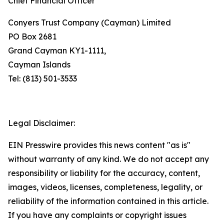
Chief Financial Officer
Conyers Trust Company (Cayman) Limited
PO Box 2681
Grand Cayman KY1-1111,
Cayman Islands
Tel: (813) 501-3533
Legal Disclaimer:
EIN Presswire provides this news content "as is"
without warranty of any kind. We do not accept any
responsibility or liability for the accuracy, content,
images, videos, licenses, completeness, legality, or
reliability of the information contained in this article.
If you have any complaints or copyright issues