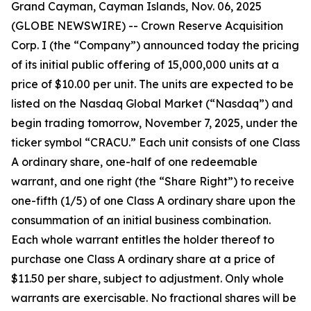
Grand Cayman, Cayman Islands, Nov. 06, 2025
(GLOBE NEWSWIRE) -- Crown Reserve Acquisition
Corp. I (the “Company”) announced today the pricing
of its initial public offering of 15,000,000 units at a
price of $10.00 per unit. The units are expected to be
listed on the Nasdaq Global Market (“Nasdaq”) and
begin trading tomorrow, November 7, 2025, under the
ticker symbol “CRACU.” Each unit consists of one Class
A ordinary share, one-half of one redeemable
warrant, and one right (the “Share Right”) to receive
one-fifth (1/5) of one Class A ordinary share upon the
consummation of an initial business combination.
Each whole warrant entitles the holder thereof to
purchase one Class A ordinary share at a price of
$11.50 per share, subject to adjustment. Only whole
warrants are exercisable. No fractional shares will be