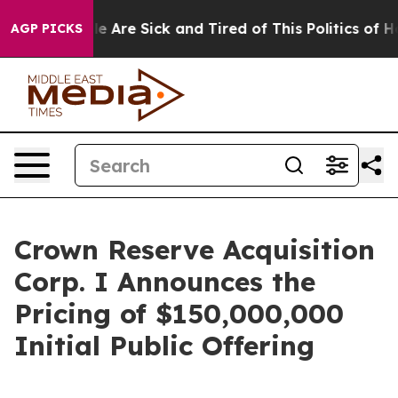
in: “People Are Sick and Tired of This Politics of Hatr
AGP PICKS
Crown Reserve Acquisition
Corp. I Announces the
Pricing of $150,000,000
Initial Public Offering