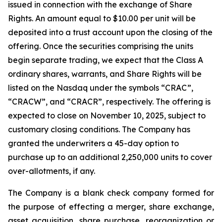
issued in connection with the exchange of Share
Rights. An amount equal to $10.00 per unit will be
deposited into a trust account upon the closing of the
offering. Once the securities comprising the units
begin separate trading, we expect that the Class A
ordinary shares, warrants, and Share Rights will be
listed on the Nasdaq under the symbols “CRAC”,
“CRACW”, and “CRACR”, respectively. The offering is
expected to close on November 10, 2025, subject to
customary closing conditions. The Company has
granted the underwriters a 45-day option to
purchase up to an additional 2,250,000 units to cover
over-allotments, if any.
The Company is a blank check company formed for
the purpose of effecting a merger, share exchange,
asset acquisition, share purchase, reorganization or