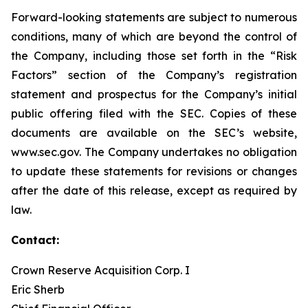
Forward-looking statements are subject to numerous
conditions, many of which are beyond the control of
the Company, including those set forth in the “Risk
Factors” section of the Company’s registration
statement and prospectus for the Company’s initial
public offering filed with the SEC. Copies of these
documents are available on the SEC’s website,
www.sec.gov. The Company undertakes no obligation
to update these statements for revisions or changes
after the date of this release, except as required by
law.
Contact:
Crown Reserve Acquisition Corp. I
Eric Sherb