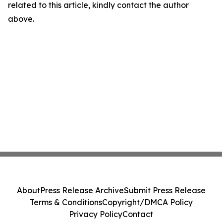
related to this article, kindly contact the author
above.
About
Press Release Archive
Submit Press Release
Terms & Conditions
Copyright/DMCA Policy
Privacy Policy
Contact