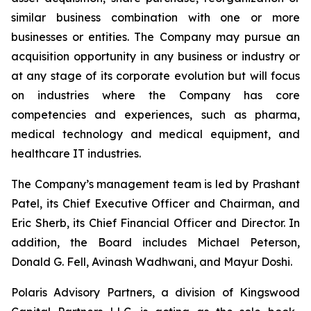
similar business combination with one or more
businesses or entities. The Company may pursue an
acquisition opportunity in any business or industry or
at any stage of its corporate evolution but will focus
on industries where the Company has core
competencies and experiences, such as pharma,
medical technology and medical equipment, and
healthcare IT industries.
The Company’s management team is led by Prashant
Patel, its Chief Executive Officer and Chairman, and
Eric Sherb, its Chief Financial Officer and Director. In
addition, the Board includes Michael Peterson,
Donald G. Fell, Avinash Wadhwani, and Mayur Doshi.
Polaris Advisory Partners, a division of Kingswood