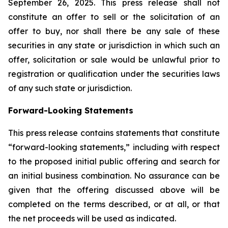
September 26, 2025. This press release shall not
constitute an offer to sell or the solicitation of an
offer to buy, nor shall there be any sale of these
securities in any state or jurisdiction in which such an
offer, solicitation or sale would be unlawful prior to
registration or qualification under the securities laws
of any such state or jurisdiction.
Forward-Looking Statements
This press release contains statements that constitute
“forward-looking statements,” including with respect
to the proposed initial public offering and search for
an initial business combination. No assurance can be
given that the offering discussed above will be
completed on the terms described, or at all, or that
the net proceeds will be used as indicated.