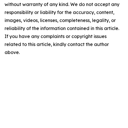
without warranty of any kind. We do not accept any
responsibility or liability for the accuracy, content,
images, videos, licenses, completeness, legality, or
reliability of the information contained in this article.
If you have any complaints or copyright issues
related to this article, kindly contact the author
above.