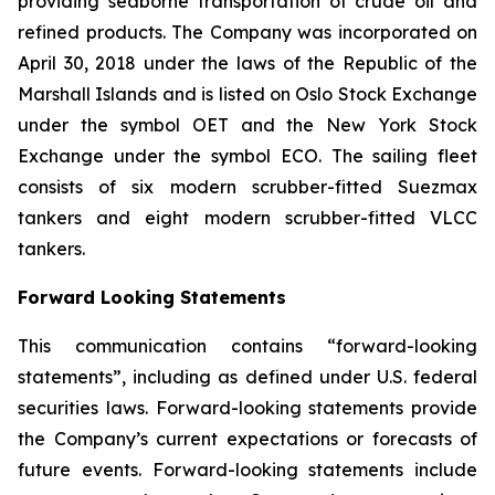
providing seaborne transportation of crude oil and
refined products. The Company was incorporated on
April 30, 2018 under the laws of the Republic of the
Marshall Islands and is listed on Oslo Stock Exchange
under the symbol OET and the New York Stock
Exchange under the symbol ECO. The sailing fleet
consists of six modern scrubber-fitted Suezmax
tankers and eight modern scrubber-fitted VLCC
tankers.
Forward Looking Statements
This communication contains “forward-looking
statements”, including as defined under U.S. federal
securities laws. Forward-looking statements provide
the Company’s current expectations or forecasts of
future events. Forward-looking statements include