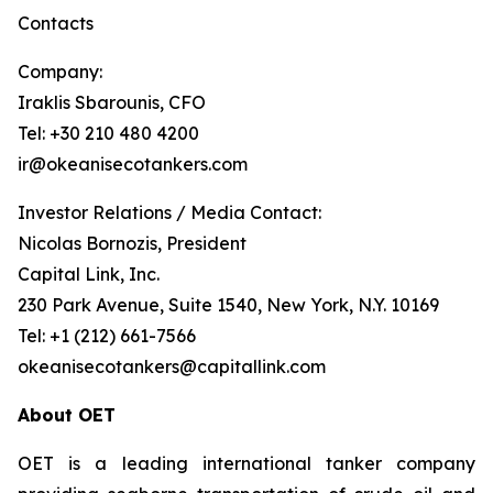
Contacts
Company:
Iraklis Sbarounis, CFO
Tel: +30 210 480 4200
ir@okeanisecotankers.com
Investor Relations / Media Contact:
Nicolas Bornozis, President
Capital Link, Inc.
230 Park Avenue, Suite 1540, New York, N.Y. 10169
Tel: +1 (212) 661-7566
okeanisecotankers@capitallink.com
About OET
OET is a leading international tanker company