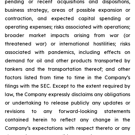
pending or recent acquisitions and dispositions,
business strategy, areas of possible expansion or
contraction, and expected capital spending or
operating expenses; risks associated with operations;
broader market impacts arising from war (or
threatened war) or international hostilities; risks
associated with pandemics, including effects on
demand for oil and other products transported by
tankers and the transportation thereof; and other
factors listed from time to time in the Company’s
filings with the SEC. Except to the extent required by
law, the Company expressly disclaims any obligations
or undertaking to release publicly any updates or
revisions to any forward-looking statements
contained herein to reflect any change in the
Company’s expectations with respect thereto or any