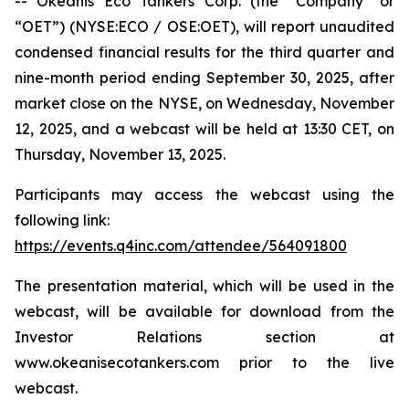
-- Okeanis Eco Tankers Corp. (the “Company” or
“OET”) (NYSE:ECO / OSE:OET), will report unaudited
condensed financial results for the third quarter and
nine-month period ending September 30, 2025, after
market close on the NYSE, on Wednesday, November
12, 2025, and a webcast will be held at 13:30 CET, on
Thursday, November 13, 2025.
Participants may access the webcast using the
following link:
https://events.q4inc.com/attendee/564091800
The presentation material, which will be used in the
webcast, will be available for download from the
Investor Relations section at
www.okeanisecotankers.com prior to the live
webcast.