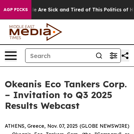
n: “People Are Sick and Tired of This Politics of Hatre
AGP PICKS
Okeanis Eco Tankers Corp.
– Invitation to Q3 2025
Results Webcast
ATHENS, Greece, Nov. 07, 2025 (GLOBE NEWSWIRE)