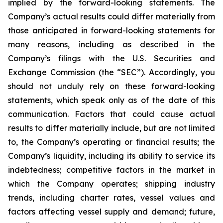
implied by the forward-looking statements. The
Company’s actual results could differ materially from
those anticipated in forward-looking statements for
many reasons, including as described in the
Company’s filings with the U.S. Securities and
Exchange Commission (the “SEC”). Accordingly, you
should not unduly rely on these forward-looking
statements, which speak only as of the date of this
communication. Factors that could cause actual
results to differ materially include, but are not limited
to, the Company’s operating or financial results; the
Company’s liquidity, including its ability to service its
indebtedness; competitive factors in the market in
which the Company operates; shipping industry
trends, including charter rates, vessel values and
factors affecting vessel supply and demand; future,