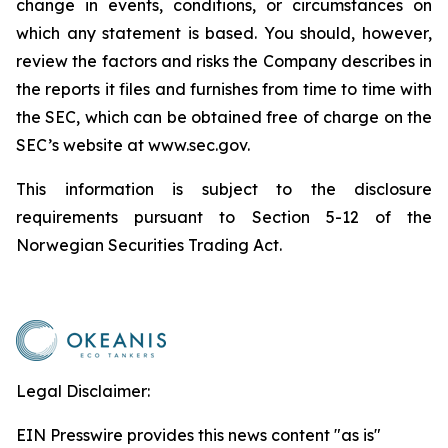
change in events, conditions, or circumstances on
which any statement is based. You should, however,
review the factors and risks the Company describes in
the reports it files and furnishes from time to time with
the SEC, which can be obtained free of charge on the
SEC’s website at www.sec.gov.
This information is subject to the disclosure
requirements pursuant to Section 5-12 of the
Norwegian Securities Trading Act.
Legal Disclaimer:
EIN Presswire provides this news content "as is"