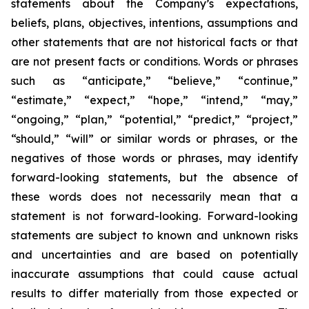
statements about the Company’s expectations,
beliefs, plans, objectives, intentions, assumptions and
other statements that are not historical facts or that
are not present facts or conditions. Words or phrases
such as “anticipate,” “believe,” “continue,”
“estimate,” “expect,” “hope,” “intend,” “may,”
“ongoing,” “plan,” “potential,” “predict,” “project,”
“should,” “will” or similar words or phrases, or the
negatives of those words or phrases, may identify
forward-looking statements, but the absence of
these words does not necessarily mean that a
statement is not forward-looking. Forward-looking
statements are subject to known and unknown risks
and uncertainties and are based on potentially
inaccurate assumptions that could cause actual
results to differ materially from those expected or