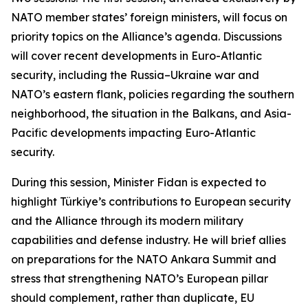
NATO member states’ foreign ministers, will focus on
priority topics on the Alliance’s agenda. Discussions
will cover recent developments in Euro-Atlantic
security, including the Russia–Ukraine war and
NATO’s eastern flank, policies regarding the southern
neighborhood, the situation in the Balkans, and Asia-
Pacific developments impacting Euro-Atlantic
security.
During this session, Minister Fidan is expected to
highlight Türkiye’s contributions to European security
and the Alliance through its modern military
capabilities and defense industry. He will brief allies
on preparations for the NATO Ankara Summit and
stress that strengthening NATO’s European pillar
should complement, rather than duplicate, EU