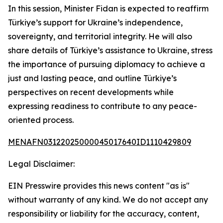
In this session, Minister Fidan is expected to reaffirm
Türkiye’s support for Ukraine’s independence,
sovereignty, and territorial integrity. He will also
share details of Türkiye’s assistance to Ukraine, stress
the importance of pursuing diplomacy to achieve a
just and lasting peace, and outline Türkiye’s
perspectives on recent developments while
expressing readiness to contribute to any peace-
oriented process.
MENAFN03122025000045017640ID1110429809
Legal Disclaimer:
EIN Presswire provides this news content "as is"
without warranty of any kind. We do not accept any
responsibility or liability for the accuracy, content,