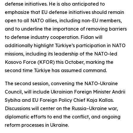
defense initiatives. He is also anticipated to
emphasize that EU defense initiatives should remain
open to all NATO allies, including non-EU members,
and to underline the importance of removing barriers
to defense industry cooperation. Fidan will
additionally highlight Türkiye’s participation in NATO
missions, including its leadership of the NATO-led
Kosovo Force (KFOR) this October, marking the
second time Türkiye has assumed command.
The second session, convening the NATO-Ukraine
Council, will include Ukrainian Foreign Minister Andrii
Sybiha and EU Foreign Policy Chief Kaja Kallas.
Discussions will center on the Russia–Ukraine war,
diplomatic efforts to end the conflict, and ongoing
reform processes in Ukraine.