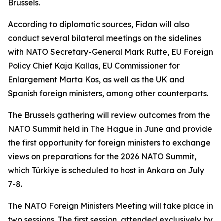
Brussels.
According to diplomatic sources, Fidan will also
conduct several bilateral meetings on the sidelines
with NATO Secretary-General Mark Rutte, EU Foreign
Policy Chief Kaja Kallas, EU Commissioner for
Enlargement Marta Kos, as well as the UK and
Spanish foreign ministers, among other counterparts.
The Brussels gathering will review outcomes from the
NATO Summit held in The Hague in June and provide
the first opportunity for foreign ministers to exchange
views on preparations for the 2026 NATO Summit,
which Türkiye is scheduled to host in Ankara on July
7-8.
The NATO Foreign Ministers Meeting will take place in
two sessions. The first session, attended exclusively by