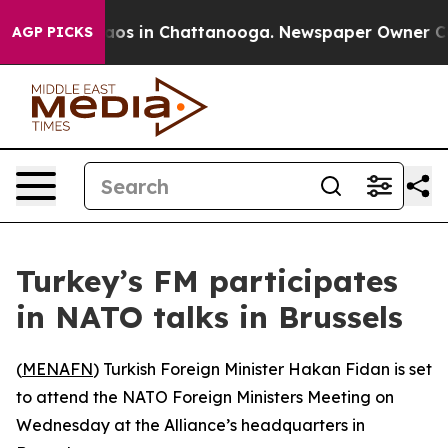
ollapse
Chaos in Chattanooga. Newspaper Owner Calls 
AGP PICKS
Turkey’s FM participates
in NATO talks in Brussels
(
MENAFN
) Turkish Foreign Minister Hakan Fidan is set
to attend the NATO Foreign Ministers Meeting on
Wednesday at the Alliance’s headquarters in