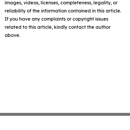
images, videos, licenses, completeness, legality, or
reliability of the information contained in this article.
If you have any complaints or copyright issues
related to this article, kindly contact the author
above.