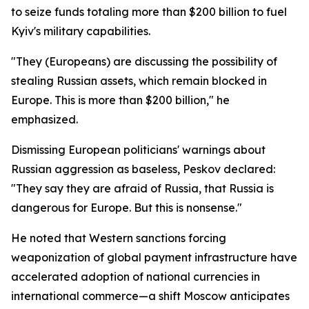
to seize funds totaling more than $200 billion to fuel
Kyiv's military capabilities.
"They (Europeans) are discussing the possibility of
stealing Russian assets, which remain blocked in
Europe. This is more than $200 billion," he
emphasized.
Dismissing European politicians' warnings about
Russian aggression as baseless, Peskov declared:
"They say they are afraid of Russia, that Russia is
dangerous for Europe. But this is nonsense."
He noted that Western sanctions forcing
weaponization of global payment infrastructure have
accelerated adoption of national currencies in
international commerce—a shift Moscow anticipates