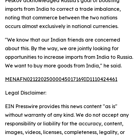
Peskov acknowledged Russia's goal of boosting
imports from India to correct a trade imbalance,
noting that commerce between the two nations
occurs almost exclusively in national currencies.
"We know that our Indian friends are concerned
about this. By the way, we are jointly looking for
opportunities to increase imports from India to Russia.
We want to buy more goods from India," he said.
MENAFN02122025000045017169ID1110424461
Legal Disclaimer:
EIN Presswire provides this news content "as is"
without warranty of any kind. We do not accept any
responsibility or liability for the accuracy, content,
images, videos, licenses, completeness, legality, or