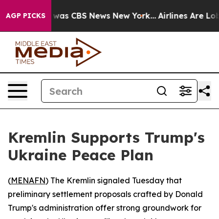
 Narrative was CBS News New York...
Airlines Are Lobby
AGP PICKS
Kremlin Supports Trump's
Ukraine Peace Plan
(
MENAFN
) The Kremlin signaled Tuesday that
preliminary settlement proposals crafted by Donald
Trump's administration offer strong groundwork for