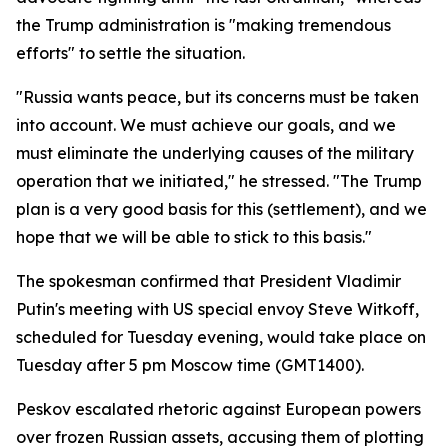
the Trump administration is "making tremendous
efforts" to settle the situation.
"Russia wants peace, but its concerns must be taken
into account. We must achieve our goals, and we
must eliminate the underlying causes of the military
operation that we initiated," he stressed. "The Trump
plan is a very good basis for this (settlement), and we
hope that we will be able to stick to this basis."
The spokesman confirmed that President Vladimir
Putin's meeting with US special envoy Steve Witkoff,
scheduled for Tuesday evening, would take place on
Tuesday after 5 pm Moscow time (GMT1400).
Peskov escalated rhetoric against European powers
over frozen Russian assets, accusing them of plotting