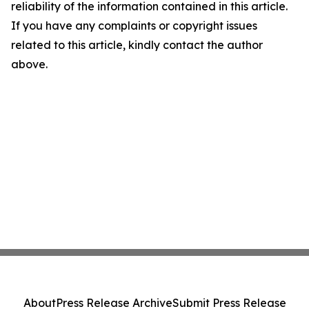
reliability of the information contained in this article.
If you have any complaints or copyright issues
related to this article, kindly contact the author
above.
About
Press Release Archive
Submit Press Release