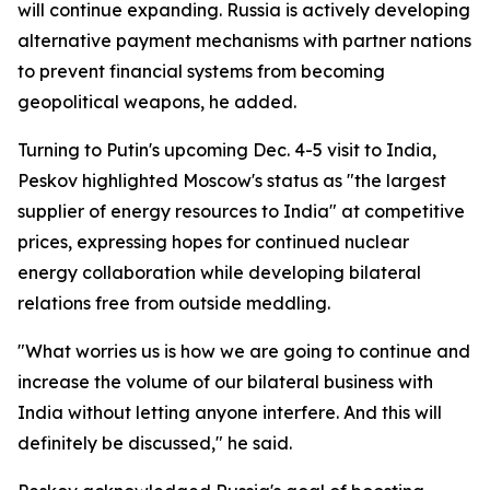
will continue expanding. Russia is actively developing
alternative payment mechanisms with partner nations
to prevent financial systems from becoming
geopolitical weapons, he added.
Turning to Putin's upcoming Dec. 4-5 visit to India,
Peskov highlighted Moscow's status as "the largest
supplier of energy resources to India" at competitive
prices, expressing hopes for continued nuclear
energy collaboration while developing bilateral
relations free from outside meddling.
"What worries us is how we are going to continue and
increase the volume of our bilateral business with
India without letting anyone interfere. And this will
definitely be discussed," he said.