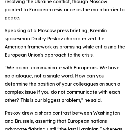
resolving the Ukraine conflict, though Moscow
pointed to European resistance as the main barrier to
peace.
Speaking at a Moscow press briefing, Kremlin
spokesman Dmitry Peskov characterized the
American framework as promising while criticizing the
European Union's approach to the crisis.
"We do not communicate with Europeans. We have
no dialogue, not a single word. How can you
determine the position of your colleagues on such a
complex issue if you do not communicate with each
other? This is our biggest problem," he said.
Peskov drew a sharp contrast between Washington
and Brussels, asserting that European nations
advocate fighting until "the last Ukrainian," whereas