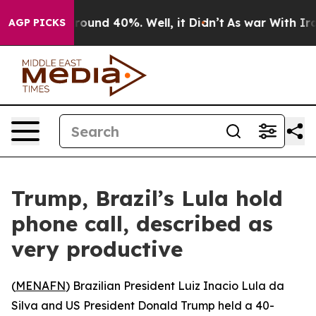
a Floor Around 40%. Well, it Didn’t
As war With Iran
AGP PICKS
Trump, Brazil’s Lula hold
phone call, described as
very productive
(
MENAFN
) Brazilian President Luiz Inacio Lula da
Silva and US President Donald Trump held a 40-