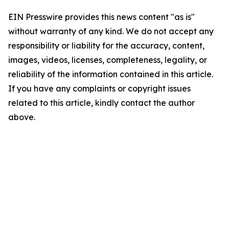
EIN Presswire provides this news content "as is"
without warranty of any kind. We do not accept any
responsibility or liability for the accuracy, content,
images, videos, licenses, completeness, legality, or
reliability of the information contained in this article.
If you have any complaints or copyright issues
related to this article, kindly contact the author
above.