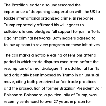
The Brazilian leader also underscored the
importance of deepening cooperation with the US to
tackle international organized crime. In response,
Trump reportedly affirmed his willingness to
collaborate and pledged full support for joint efforts
against criminal networks. Both leaders agreed to
follow up soon to review progress on these initiatives.
The call marks a notable easing of tensions after a
period in which trade disputes escalated before the
resumption of direct dialogue. The additional tariffs
had originally been imposed by Trump in an unusual
move, citing both perceived unfair trade practices
and the prosecution of former Brazilian President Jair
Bolsonaro. Bolsonaro, a political ally of Trump, was
recently sentenced to over 27 years in prison for