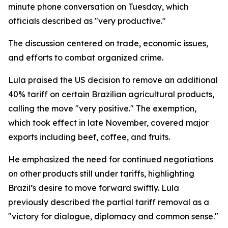
minute phone conversation on Tuesday, which
officials described as "very productive."
The discussion centered on trade, economic issues,
and efforts to combat organized crime.
Lula praised the US decision to remove an additional
40% tariff on certain Brazilian agricultural products,
calling the move "very positive." The exemption,
which took effect in late November, covered major
exports including beef, coffee, and fruits.
He emphasized the need for continued negotiations
on other products still under tariffs, highlighting
Brazil’s desire to move forward swiftly. Lula
previously described the partial tariff removal as a
"victory for dialogue, diplomacy and common sense."