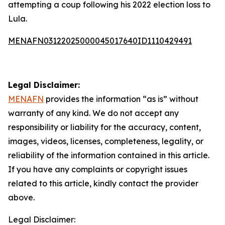
attempting a coup following his 2022 election loss to
Lula.
MENAFN03122025000045017640ID1110429491
Legal Disclaimer:
MENAFN
provides the information “as is” without
warranty of any kind. We do not accept any
responsibility or liability for the accuracy, content,
images, videos, licenses, completeness, legality, or
reliability of the information contained in this article.
If you have any complaints or copyright issues
related to this article, kindly contact the provider
above.
Legal Disclaimer: