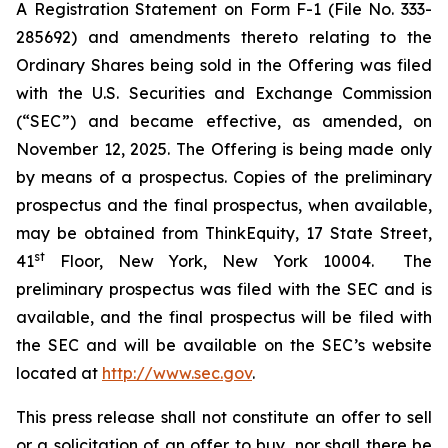
A Registration Statement on Form F-1 (File No. 333-
285692) and amendments thereto relating to the
Ordinary Shares being sold in the Offering was filed
with the U.S. Securities and Exchange Commission
(“SEC”) and became effective, as amended, on
November 12, 2025. The Offering is being made only
by means of a prospectus. Copies of the preliminary
prospectus and the final prospectus, when available,
may be obtained from ThinkEquity, 17 State Street,
st
41
Floor, New York, New York 10004. The
preliminary prospectus was filed with the SEC and is
available, and the final prospectus will be filed with
the SEC and will be available on the SEC’s website
located at
http://www.sec.gov
.
This press release shall not constitute an offer to sell
or a solicitation of an offer to buy, nor shall there be