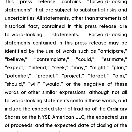
This press release contains “forward-looking
statements” that are subject to substantial risks and
uncertainties. All statements, other than statements of
historical fact, contained in this press release are
forward-looking statements. Forward-looking
statements contained in this press release may be
identified by the use of words such as “anticipate,”
“believe,” “contemplate,” “could,” “estimate,”
“expect,” “intend,” “seek,” “may,” “might,” “plan,”
“potential,” “predict,” “project,” “target,” “aim,”
“should,” "will” “would,” or the negative of these
words or other similar expressions, although not all
forward-looking statements contain these words, and
include the expected start of trading of the Ordinary
Shares on the NYSE American LLC, the expected use
of proceeds, and the expected date of closing of the