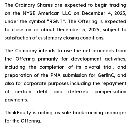
The Ordinary Shares are expected to begin trading
on the NYSE American LLC on December 4, 2025,
under the symbol “RGNT”. The Offering is expected
to close on or about December 5, 2025, subject to
satisfaction of customary closing conditions.
The Company intends to use the net proceeds from
the Offering primarily for development activities,
including the completion of its pivotal trial, and
preparation of the PMA submission for GerlinC, and
also for corporate purposes including the repayment
of certain debt and deferred compensation
payments.
ThinkEquity is acting as sole book-running manager
for the Offering.