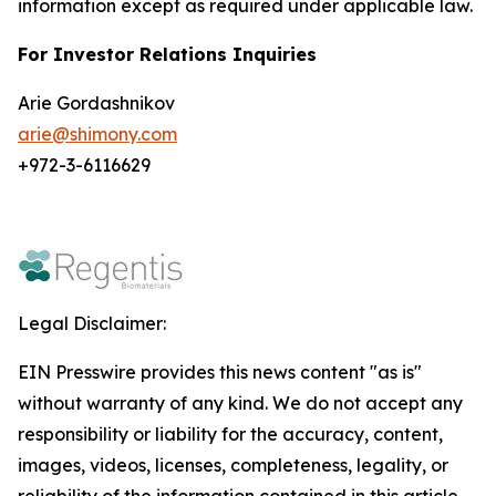
information except as required under applicable law.
For Investor Relations Inquiries
Arie Gordashnikov
arie@shimony.com
+972-3-6116629
Legal Disclaimer:
EIN Presswire provides this news content "as is"
without warranty of any kind. We do not accept any
responsibility or liability for the accuracy, content,
images, videos, licenses, completeness, legality, or