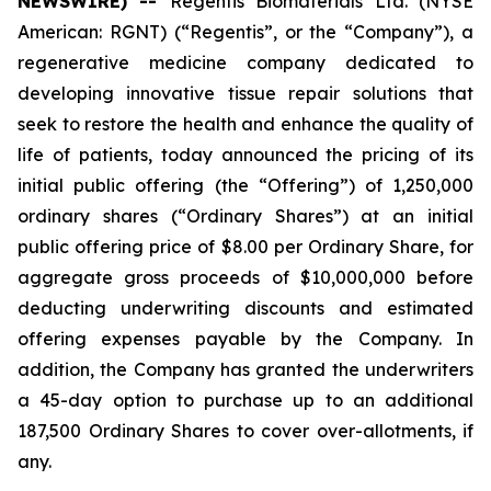
NEWSWIRE) --
Regentis Biomaterials Ltd. (NYSE
American: RGNT) (“Regentis”, or the “Company”), a
regenerative medicine company dedicated to
developing innovative tissue repair solutions that
seek to restore the health and enhance the quality of
life of patients, today announced the pricing of its
initial public offering (the “Offering”) of 1,250,000
ordinary shares (“Ordinary Shares”) at an initial
public offering price of $8.00 per Ordinary Share, for
aggregate gross proceeds of $10,000,000 before
deducting underwriting discounts and estimated
offering expenses payable by the Company. In
addition, the Company has granted the underwriters
a 45-day option to purchase up to an additional
187,500 Ordinary Shares to cover over-allotments, if
any.