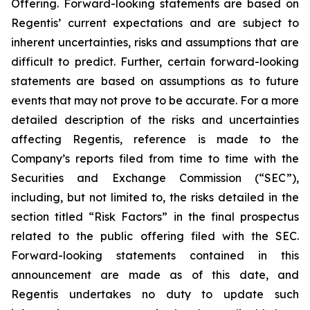
Offering. Forward-looking statements are based on
Regentis’ current expectations and are subject to
inherent uncertainties, risks and assumptions that are
difficult to predict. Further, certain forward-looking
statements are based on assumptions as to future
events that may not prove to be accurate. For a more
detailed description of the risks and uncertainties
affecting Regentis, reference is made to the
Company’s reports filed from time to time with the
Securities and Exchange Commission (“SEC”),
including, but not limited to, the risks detailed in the
section titled “Risk Factors” in the final prospectus
related to the public offering filed with the SEC.
Forward-looking statements contained in this
announcement are made as of this date, and
Regentis undertakes no duty to update such