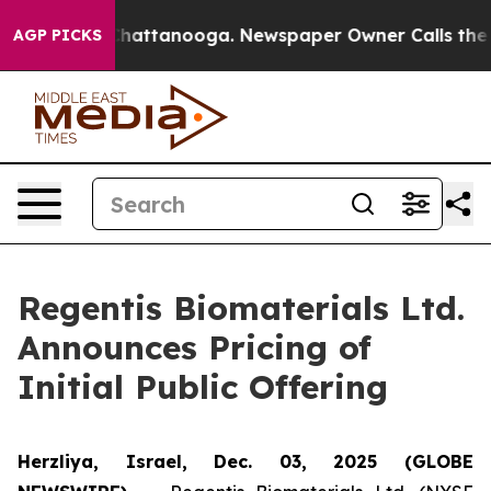
aos in Chattanooga. Newspaper Owner Calls the Peopl
AGP PICKS
Regentis Biomaterials Ltd.
Announces Pricing of
Initial Public Offering
Herzliya, Israel, Dec. 03, 2025 (GLOBE