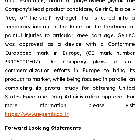
and resorbable, matrix of polyethylene glycol. The
Company’s lead product candidate, GelrinC, is a cell-
free, off-the-shelf hydrogel that is cured into a
temporary implant in the knee for the treatment of
painful injuries to articular knee cartilage. GelrinC
was approved as a device with a Conformité
Européene mark in Europe, (CE mark number
3900600CE02). The Company plans to start
commercialization efforts in Europe to bring its
product to market, while being focused in parallel on
completing its pivotal study for obtaining United
States Food and Drug Administration approval. For
more information, please visit
https://www.regentis.co.il/
Forward Looking Statements