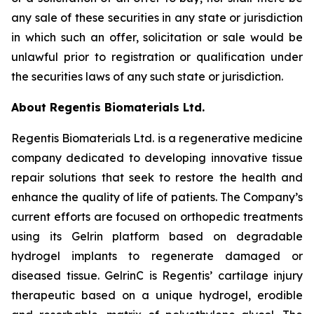
any sale of these securities in any state or jurisdiction
in which such an offer, solicitation or sale would be
unlawful prior to registration or qualification under
the securities laws of any such state or jurisdiction.
About Regentis Biomaterials Ltd.
Regentis Biomaterials Ltd. is a regenerative medicine
company dedicated to developing innovative tissue
repair solutions that seek to restore the health and
enhance the quality of life of patients. The Company’s
current efforts are focused on orthopedic treatments
using its Gelrin platform based on degradable
hydrogel implants to regenerate damaged or
diseased tissue. GelrinC is Regentis’ cartilage injury
therapeutic based on a unique hydrogel, erodible