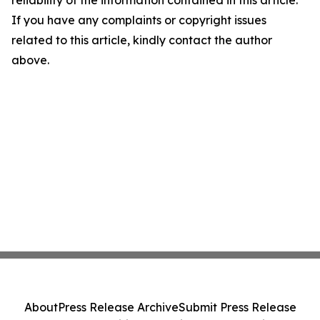
reliability of the information contained in this article.
If you have any complaints or copyright issues
related to this article, kindly contact the author
above.
About
Press Release Archive
Submit Press Release